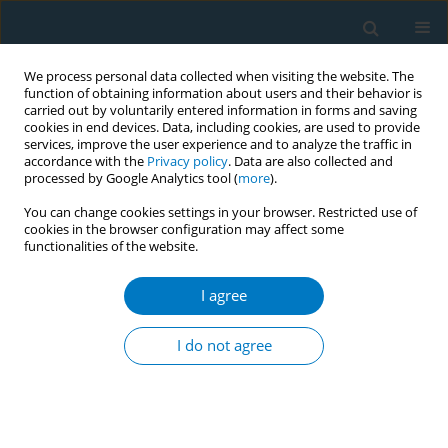
We process personal data collected when visiting the website. The
function of obtaining information about users and their behavior is
carried out by voluntarily entered information in forms and saving
cookies in end devices. Data, including cookies, are used to provide
services, improve the user experience and to analyze the traffic in
accordance with the
Privacy policy
. Data are also collected and
processed by Google Analytics tool (
more
).
You can change cookies settings in your browser. Restricted use of
cookies in the browser configuration may affect some
functionalities of the website.
Author
Cholid Tjahjono
I agree
RESEARCH PAPER
Nicotine is associated with smoking
I do not agree
dependence and vascular
inflammation through cotinine: A mediation
analysis