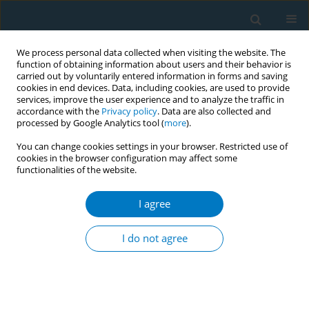
We process personal data collected when visiting the website. The
function of obtaining information about users and their behavior is
carried out by voluntarily entered information in forms and saving
cookies in end devices. Data, including cookies, are used to provide
services, improve the user experience and to analyze the traffic in
accordance with the
Privacy policy
. Data are also collected and
processed by Google Analytics tool (
more
).
You can change cookies settings in your browser. Restricted use of
cookies in the browser configuration may affect some
functionalities of the website.
Author
Wantanee Thongnun
I agree
CONFERENCE PROCEEDING
The effectiveness of the 5A’s Smoking Cessation
I do not agree
Model to the amphetamine users who smoking
in the Psychosocial Clinic at Sunpasitthiprasong
Hospital, Ubon Ratchathani, Thailand 2017
Ratchanee Veerasuksawad
,
Wantanee Thongnun