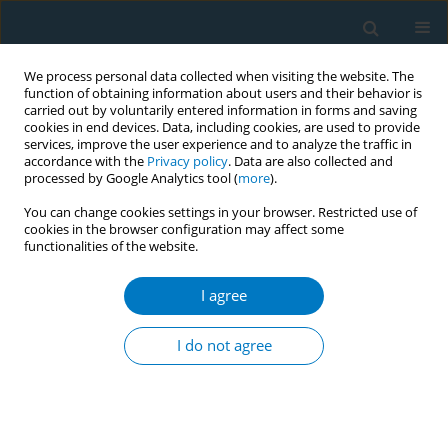
We process personal data collected when visiting the website. The
function of obtaining information about users and their behavior is
carried out by voluntarily entered information in forms and saving
cookies in end devices. Data, including cookies, are used to provide
services, improve the user experience and to analyze the traffic in
accordance with the
Privacy policy
. Data are also collected and
processed by Google Analytics tool (
more
).
You can change cookies settings in your browser. Restricted use of
cookies in the browser configuration may affect some
functionalities of the website.
Author
Zekeriya Tasdemir
I agree
CONFERENCE PROCEEDING
What is the rate of tobacco usage among dental
I do not agree
school students?
Nurcan Buduneli
,
Onder Gurlek
,
Pinar Meric
,
Ulku Baser
,
Guliz Guncu
,
Sema Hakki
,
Leyla Kuru
,
Muge Lutfioglu
,
Ebru Olgun
,
Burcu Ozdemir
,
Zekeriya Tasdemir
,
Kemal Ustun