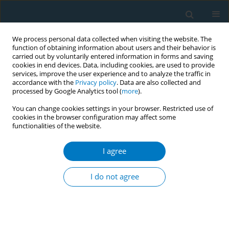
We process personal data collected when visiting the website. The
function of obtaining information about users and their behavior is
carried out by voluntarily entered information in forms and saving
cookies in end devices. Data, including cookies, are used to provide
services, improve the user experience and to analyze the traffic in
accordance with the
Privacy policy
. Data are also collected and
processed by Google Analytics tool (
more
).
You can change cookies settings in your browser. Restricted use of
cookies in the browser configuration may affect some
functionalities of the website.
Author
Nao Taniguchi
I agree
RESEARCH PAPER
Association between secondhand smoke
I do not agree
exposure and early eruption of deciduous teeth:
A cross-sectional study
Takashi Hanioka
,
Miki Ojima
,
Keiko Tanaka
,
Nao Taniguchi
,
Kaoru
Shimada
,
Takeshi Watanabe