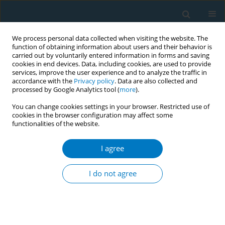
We process personal data collected when visiting the website. The
function of obtaining information about users and their behavior is
carried out by voluntarily entered information in forms and saving
cookies in end devices. Data, including cookies, are used to provide
services, improve the user experience and to analyze the traffic in
accordance with the
Privacy policy
. Data are also collected and
processed by Google Analytics tool (
more
).
You can change cookies settings in your browser. Restricted use of
cookies in the browser configuration may affect some
functionalities of the website.
Author
Ayako Takayoshi
I agree
CONFERENCE PROCEEDING
The analysis of mortality age between smoker
I do not agree
and non-smoker male patients from the point of
the prevalence COPD and malignant tumor
Chikako Hibino
,
Kazue Sugawara
,
Haruna Saito
,
Akari Chiba
,
Ayako
Takayoshi
,
Kayoko Abe
,
Rumi Takahashi
,
Misato Obara
,
Hiroshi