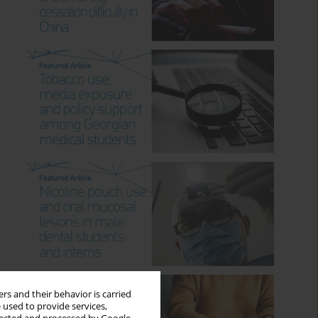
rs and their behavior is carried
 used to provide services,