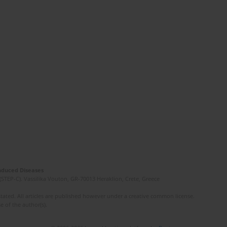
Induced Diseases
(STEP-C). Vassilika Vouton, GR-70013 Heraklion, Crete, Greece
ated. All articles are published however under a creative common license.
e of the author(s).