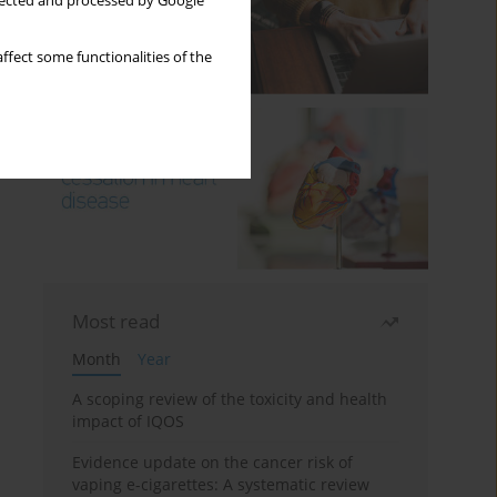
llected and processed by Google
ffect some functionalities of the
Most read
Month
Year
A scoping review of the toxicity and health
impact of IQOS
Evidence update on the cancer risk of
vaping e-cigarettes: A systematic review