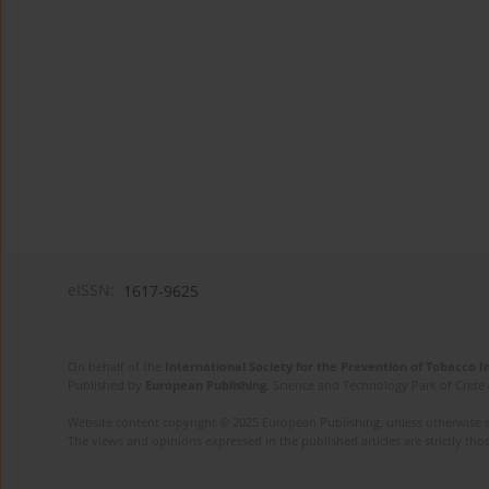
eISSN:
1617-9625
On behalf of the
International Society for the Prevention of Tobacco 
Published by
European Publishing
. Science and Technology Park of Crete 
Website content copyright © 2025 European Publishing, unless otherwise st
The views and opinions expressed in the published articles are strictly thos