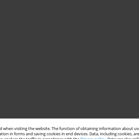
 when visiting the website. The function of obtaining information about use
tion in forms and saving cookies in end devices. Data, including cookies, are