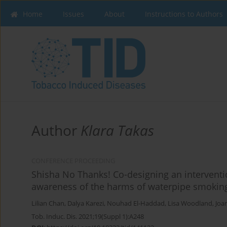
Home
Issues
About
Instructions to Authors
Author
Klara Takas
CONFERENCE PROCEEDING
Shisha No Thanks! Co-designing an interventi
awareness of the harms of waterpipe smokin
Lilian Chan
,
Dalya Karezi
,
Nouhad El-Haddad
,
Lisa Woodland
,
Joa
Tob. Induc. Dis. 2021;19(Suppl 1):A248