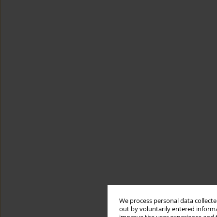
We process personal data collected
out by voluntarily entered informa