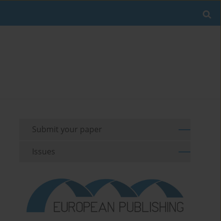
Submit your paper
Issues