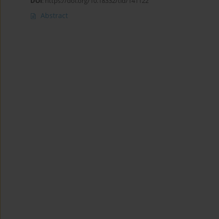
DOI
:
https://doi.org/10.18332/tid/141122
Abstract