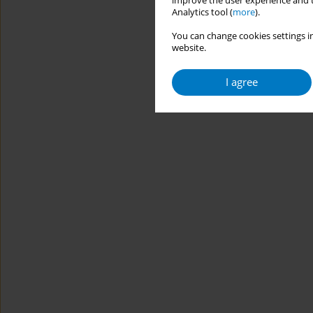
improve the user experience and t
Analytics tool (
more
).
You can change cookies settings in
website.
I agree