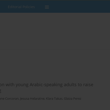
Editorial Policies
on with young Arabic-speaking adults to raise
g
nne Corcoran
,
Jesusa Helaratne
,
Klara Takas
,
Glaiza Perez