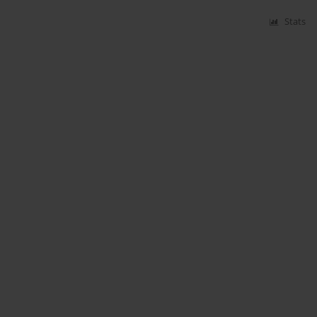
Stats