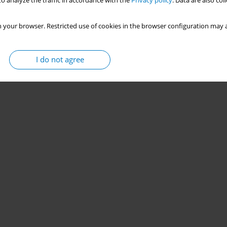
o analyze the traffic in accordance with the
Privacy policy
. Data are also co
 your browser. Restricted use of cookies in the browser configuration may a
I do not agree