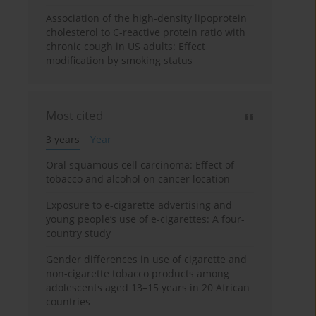
Association of the high-density lipoprotein
cholesterol to C-reactive protein ratio with
chronic cough in US adults: Effect
modification by smoking status
Most cited
3 years
Year
Oral squamous cell carcinoma: Effect of
tobacco and alcohol on cancer location
Exposure to e-cigarette advertising and
young people’s use of e-cigarettes: A four-
country study
Gender differences in use of cigarette and
non-cigarette tobacco products among
adolescents aged 13–15 years in 20 African
countries