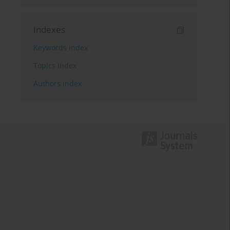
Indexes
Keywords index
Topics index
Authors index