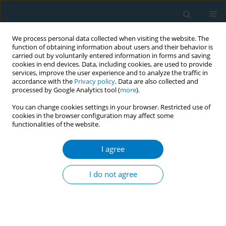
We process personal data collected when visiting the website. The
function of obtaining information about users and their behavior is
carried out by voluntarily entered information in forms and saving
cookies in end devices. Data, including cookies, are used to provide
services, improve the user experience and to analyze the traffic in
accordance with the
Privacy policy
. Data are also collected and
processed by Google Analytics tool (
more
).
You can change cookies settings in your browser. Restricted use of
cookies in the browser configuration may affect some
functionalities of the website.
Author
Yasuyuki Suzuki
I agree
RESEARCH PAPER
Total serum bilirubin levels as
I do not agree
mediators of antiatherosclerosis
mechanisms with consideration of smoking
status