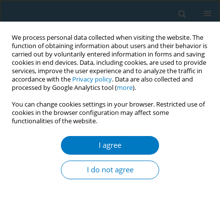
We process personal data collected when visiting the website. The
function of obtaining information about users and their behavior is
carried out by voluntarily entered information in forms and saving
cookies in end devices. Data, including cookies, are used to provide
services, improve the user experience and to analyze the traffic in
accordance with the
Privacy policy
. Data are also collected and
processed by Google Analytics tool (
more
).
You can change cookies settings in your browser. Restricted use of
cookies in the browser configuration may affect some
functionalities of the website.
Author
Sung Il Cho
I agree
Attempt to quit smoking by electronic cigarette
use among smoking adolescents in Korea
I do not agree
Eunu Yuk
,
Sung Il Cho
Tob. Induc. Dis. 2018;16(Suppl 1):A952
DOI
:
https://doi.org/10.18332/tid/84311
Stats