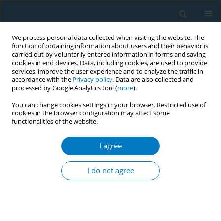
We process personal data collected when visiting the website. The
function of obtaining information about users and their behavior is
carried out by voluntarily entered information in forms and saving
cookies in end devices. Data, including cookies, are used to provide
services, improve the user experience and to analyze the traffic in
accordance with the
Privacy policy
. Data are also collected and
processed by Google Analytics tool (
more
).
You can change cookies settings in your browser. Restricted use of
cookies in the browser configuration may affect some
functionalities of the website.
Author
Suda Sornpet
I agree
CONFERENCE PROCEEDING
Effects of brief smoking cessation counseling at
I do not agree
one-stop nursing service center
Orasa Panpakdee
,
Apinya Siripithayakunkit
,
Suda Sornpet
,
Suporn
Yupapan
,
Sineenat Nawsuwan
,
Sarapee Kowan
,
Orasa Phinitgul
,
Hatairatana Chaiduang
,
Supawan Rugmak
,
Sirin Yangthong
,
Ulaiwan