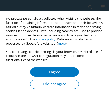
We process personal data collected when visiting the website. The
function of obtaining information about users and their behavior is
carried out by voluntarily entered information in forms and saving
cookies in end devices. Data, including cookies, are used to provide
services, improve the user experience and to analyze the traffic in
accordance with the
Privacy policy
. Data are also collected and
processed by Google Analytics tool (
more
).
You can change cookies settings in your browser. Restricted use of
cookies in the browser configuration may affect some
functionalities of the website.
Author
Steven Babb
I agree
RESEARCH PAPER
Perceptions of harm from secondhand smoke
I do not agree
exposure among U.S. adults, 2009–2010
Judy Kruger
,
Roshni Patel
,
Michelle Kegler
,
Steven D. Babb
,
Brian A.
King
Tobacco Induced Diseases 2016;14(February):3