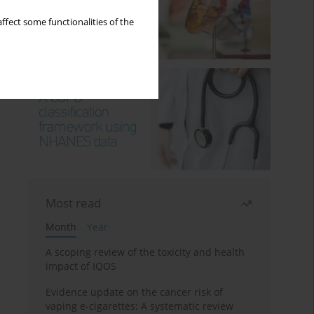
ffect some functionalities of the
Most read
Month
Year
A scoping review of the toxicity and health
impact of IQOS
Evidence update on the cancer risk of
vaping e-cigarettes: A systematic review