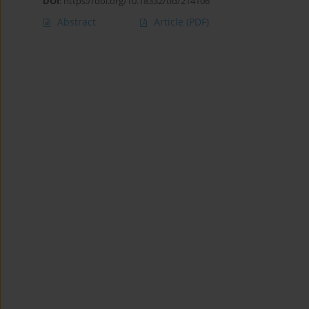
DOI
:
https://doi.org/10.18332/tid/214106
Abstract
Article
(PDF)