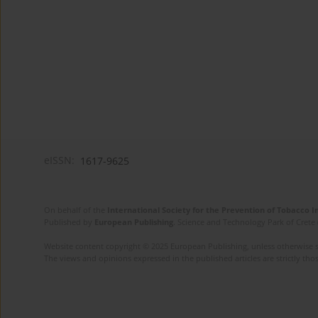
eISSN:
1617-9625
On behalf of the
International Society for the Prevention of Tobacco 
Published by
European Publishing
. Science and Technology Park of Crete 
Website content copyright © 2025 European Publishing, unless otherwise st
The views and opinions expressed in the published articles are strictly thos