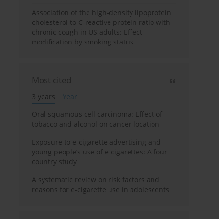
Association of the high-density lipoprotein
cholesterol to C-reactive protein ratio with
chronic cough in US adults: Effect
modification by smoking status
Most cited
3 years
Year
Oral squamous cell carcinoma: Effect of
tobacco and alcohol on cancer location
Exposure to e-cigarette advertising and
young people’s use of e-cigarettes: A four-
country study
A systematic review on risk factors and
reasons for e-cigarette use in adolescents