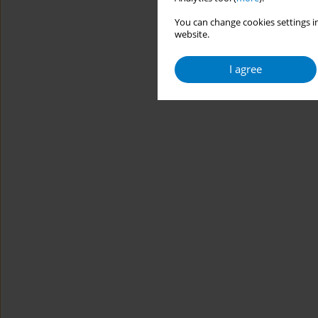
You can change cookies settings in
website.
I agree