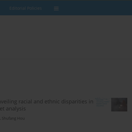
Editorial Policies
eiling racial and ethnic disparities in
et analysis
,
Shufang Hou