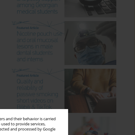
rs and their behavior is carried
 used to provide services,
llected and processed by Google