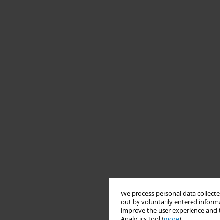
We process personal data collected
out by voluntarily entered informa
improve the user experience and t
Analytics tool (
more
).