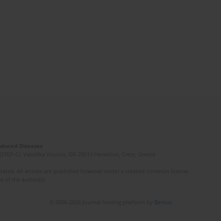
Induced Diseases
(STEP-C). Vassilika Vouton, GR-70013 Heraklion, Crete, Greece
ated. All articles are published however under a creative common license.
e of the author(s).
© 2006-2026 Journal hosting platform by
Bentus