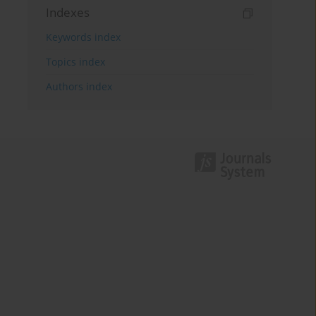
Indexes
Keywords index
Topics index
Authors index