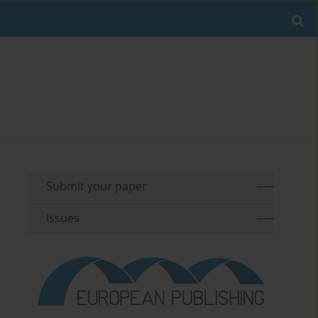
Submit your paper
Issues