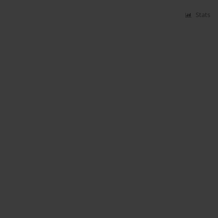
Stats