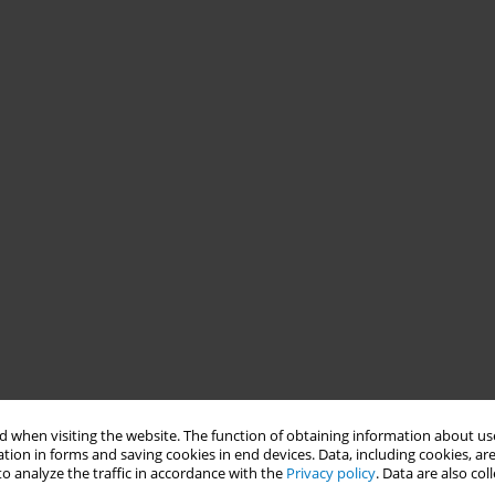
 when visiting the website. The function of obtaining information about use
tion in forms and saving cookies in end devices. Data, including cookies, are
o analyze the traffic in accordance with the
Privacy policy
. Data are also co