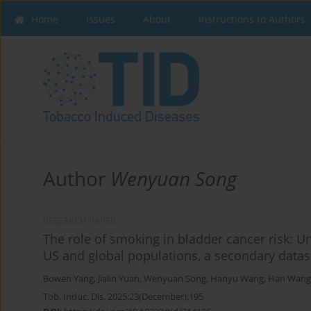
Home
Issues
About
Instructions to Authors
Author
Wenyuan Song
RESEARCH PAPER
The role of smoking in bladder cancer risk: Unv
US and global populations, a secondary datas
Bowen Yang
,
Jialin Yuan
,
Wenyuan Song
,
Hanyu Wang
,
Han Wang
Tob. Induc. Dis. 2025;23(December):195