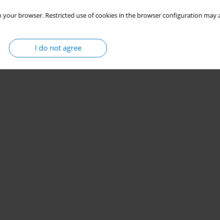
 your browser. Restricted use of cookies in the browser configuration may a
I do not agree