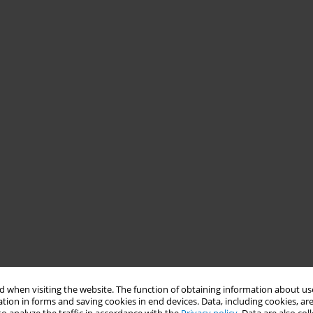
 when visiting the website. The function of obtaining information about use
tion in forms and saving cookies in end devices. Data, including cookies, are