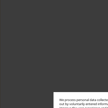
We process personal data collected
out by voluntarily entered informa