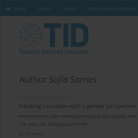
Home
Issues
About
Instructions to Authors
Author
Sofía Sarries
CONFERENCE PROCEEDING
Smoking cessation with a gender perspective
Melina Rubiños
,
Lilian Ledesma
,
Julieta Carabajal
,
Lucía Paz
,
Sofía
Tob. Induc. Dis. 2025;23(Suppl 1):A785
Abstract