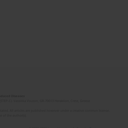
Induced Diseases
(STEP-C). Vassilika Vouton, GR-70013 Heraklion, Crete, Greece
ated. All articles are published however under a creative common license.
e of the author(s).