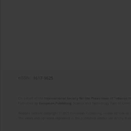
eISSN:
1617-9625
On behalf of the
International Society for the Prevention of Tobacco 
Published by
European Publishing
. Science and Technology Park of Crete 
Website content copyright © 2025 European Publishing, unless otherwise st
The views and opinions expressed in the published articles are strictly thos