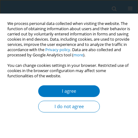
We process personal data collected when visiting the website. The
function of obtaining information about users and their behavior is
carried out by voluntarily entered information in forms and saving
cookies in end devices. Data, including cookies, are used to provide
services, improve the user experience and to analyze the traffic in
accordance with the
Privacy policy
. Data are also collected and
processed by Google Analytics tool (
more
).
You can change cookies settings in your browser. Restricted use of
cookies in the browser configuration may affect some
functionalities of the website.
Author
Sofía Clemente
I agree
CONFERENCE PROCEEDING
Smoking cessation with a gender perspective in a
I do not agree
tobacco cessation programme in Uruguay
Melina Rubiños
,
Lilian Ledesma
,
Julieta Carabajal
,
Lucía Paz
,
Sofía
Sarries
,
Sofía Clemente
,
Fatima Gorga
,
Milagros Sierra
,
Laura Llambí
Tob. Induc. Dis. 2025;23(Suppl 1):A785