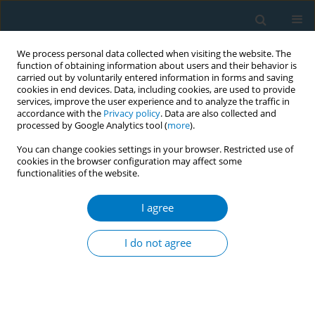
We process personal data collected when visiting the website. The
function of obtaining information about users and their behavior is
carried out by voluntarily entered information in forms and saving
cookies in end devices. Data, including cookies, are used to provide
services, improve the user experience and to analyze the traffic in
accordance with the
Privacy policy
. Data are also collected and
processed by Google Analytics tool (
more
).
You can change cookies settings in your browser. Restricted use of
cookies in the browser configuration may affect some
functionalities of the website.
Author
Prakash Kumar
Shrivastava
I agree
I do not agree
CONFERENCE PROCEEDING
Collaborative efforts for tobacco-free educational
institutions in Chhattisgarh, India
Prakash Kumar Shrivastava
,
Kamlesh Jain
,
Ashish Kumar Pandey
,
Amit