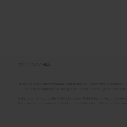
eISSN:
1617-9625
On behalf of the
International Society for the Prevention of Tobacco 
Published by
European Publishing
. Science and Technology Park of Crete 
Website content copyright © 2025 European Publishing, unless otherwise st
The views and opinions expressed in the published articles are strictly thos