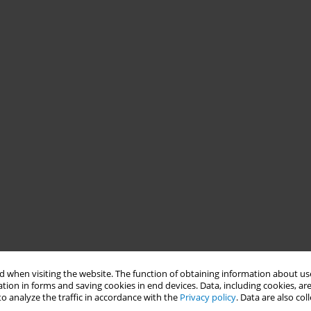
 when visiting the website. The function of obtaining information about use
tion in forms and saving cookies in end devices. Data, including cookies, are
o analyze the traffic in accordance with the
Privacy policy
. Data are also co