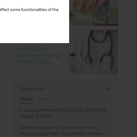
ffect some functionalities of the
Most read
Month
Year
A scoping review of the toxicity and health
impact of IQOS
Evidence update on the cancer risk of
vaping e-cigarettes: A systematic review