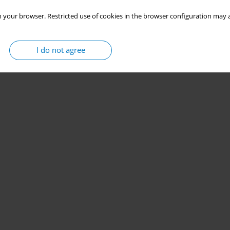
 your browser. Restricted use of cookies in the browser configuration may a
I do not agree