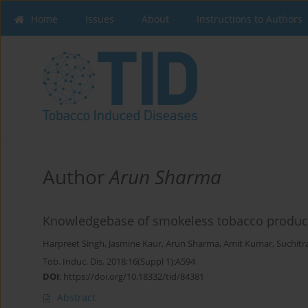
Home
Issues
About
Instructions to Authors
Author
Arun Sharma
Knowledgebase of smokeless tobacco product
Harpreet Singh
,
Jasmine Kaur
,
Arun Sharma
,
Amit Kumar
,
Suchitr
Tob. Induc. Dis. 2018;16(Suppl 1):A594
DOI
:
https://doi.org/10.18332/tid/84381
Abstract