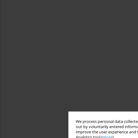
We process personal data collected
out by voluntarily entered informa
improve the user experience and t
Analytics tool (
more
).