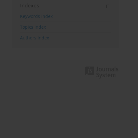
Indexes
Keywords index
Topics index
Authors index