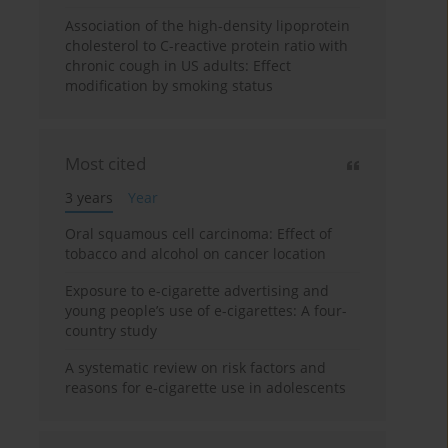
Association of the high-density lipoprotein
cholesterol to C-reactive protein ratio with
chronic cough in US adults: Effect
modification by smoking status
Most cited
3 years
Year
Oral squamous cell carcinoma: Effect of
tobacco and alcohol on cancer location
Exposure to e-cigarette advertising and
young people’s use of e-cigarettes: A four-
country study
A systematic review on risk factors and
reasons for e-cigarette use in adolescents