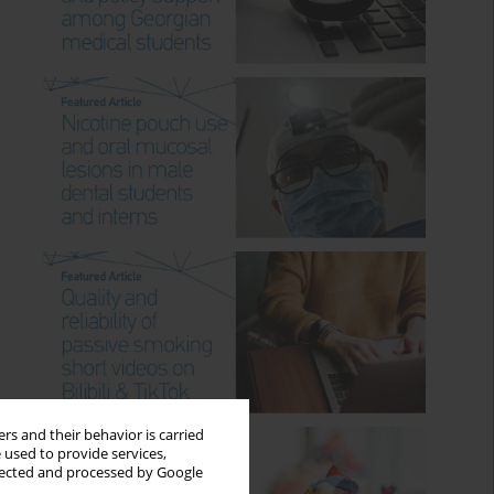
rs and their behavior is carried
 used to provide services,
llected and processed by Google