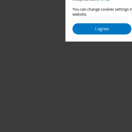
You can change cookies settings in
website.
I agree