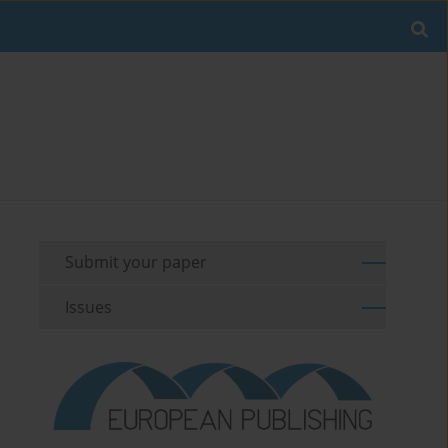
Submit your paper
Issues