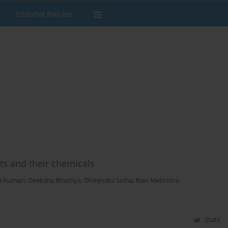
Editorial Policies
s and their chemicals
a Kumari
,
Deeksha Bhartiya
,
Dhirendra Sinha
,
Ravi Mehrotra
Stats