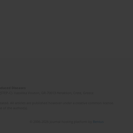
Induced Diseases
(STEP-C). Vassilika Vouton, GR-70013 Heraklion, Crete, Greece
ated. All articles are published however under a creative common license.
e of the author(s).
© 2006-2026 Journal hosting platform by
Bentus