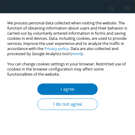
We process personal data collected when visiting the website. The
function of obtaining information about users and their behavior is
carried out by voluntarily entered information in forms and saving
cookies in end devices. Data, including cookies, are used to provide
services, improve the user experience and to analyze the traffic in
accordance with the
Privacy policy
. Data are also collected and
processed by Google Analytics tool (
more
).
You can change cookies settings in your browser. Restricted use of
cookies in the browser configuration may affect some
functionalities of the website.
Author
Shanna Cox
I agree
RESEARCH PAPER
A longitudinal study of the relationship between
I do not agree
receptivity to e-cigarette advertisements and e-
cigarette use among baseline non-users of
cigarettes and e-cigarettes, United States