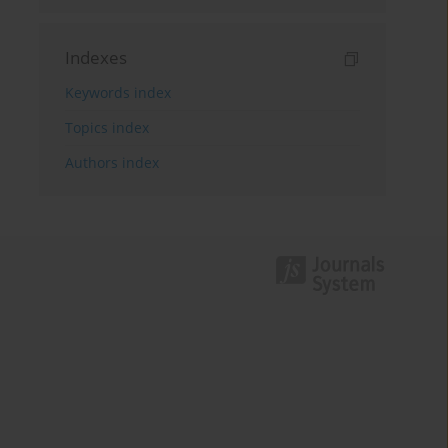
Indexes
Keywords index
Topics index
Authors index