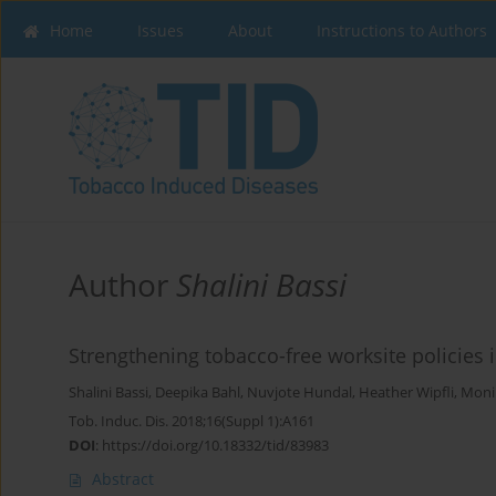
Home
Issues
About
Instructions to Authors
Author
Shalini Bassi
Strengthening tobacco-free worksite policies i
Shalini Bassi
,
Deepika Bahl
,
Nuvjote Hundal
,
Heather Wipfli
,
Moni
Tob. Induc. Dis. 2018;16(Suppl 1):A161
DOI
:
https://doi.org/10.18332/tid/83983
Abstract