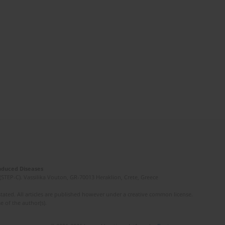
Induced Diseases
(STEP-C). Vassilika Vouton, GR-70013 Heraklion, Crete, Greece
ated. All articles are published however under a creative common license.
e of the author(s).