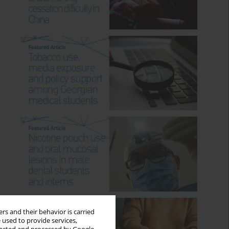
rs and their behavior is carried
 used to provide services,