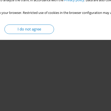
o analyze the traffic in accordance with the
Privacy policy
. Data are also co
 your browser. Restricted use of cookies in the browser configuration may a
I do not agree