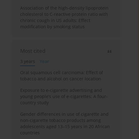
Association of the high-density lipoprotein
cholesterol to C-reactive protein ratio with
chronic cough in US adults: Effect
modification by smoking status
Most cited
3 years
Year
Oral squamous cell carcinoma: Effect of
tobacco and alcohol on cancer location
Exposure to e-cigarette advertising and
young people’s use of e-cigarettes: A four-
country study
Gender differences in use of cigarette and
non-cigarette tobacco products among
adolescents aged 13–15 years in 20 African
countries