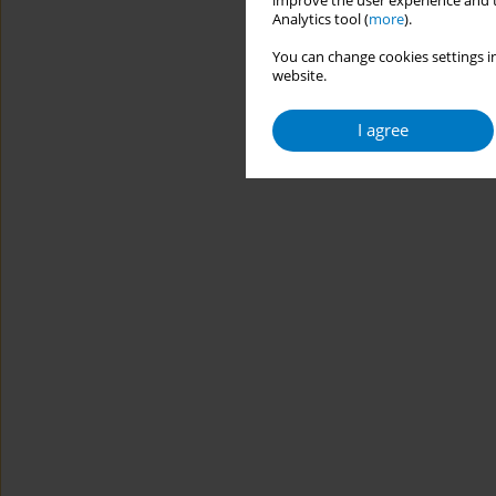
improve the user experience and t
Analytics tool (
more
).
You can change cookies settings in
website.
I agree