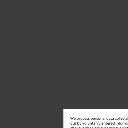
We process personal data collected
out by voluntarily entered informa