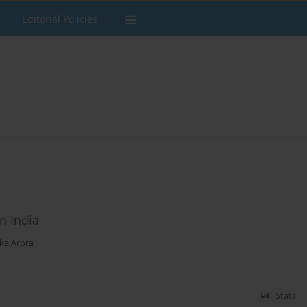
Editorial Policies
n India
ka Arora
Stats