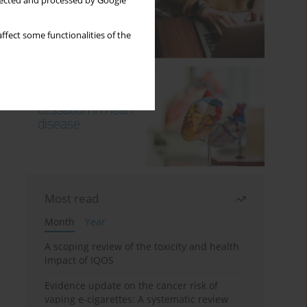
llected and processed by Google
ffect some functionalities of the
Most read
Month
Year
A scoping review of the toxicity and health
impact of IQOS
Evidence update on the cancer risk of
vaping e-cigarettes: A systematic review