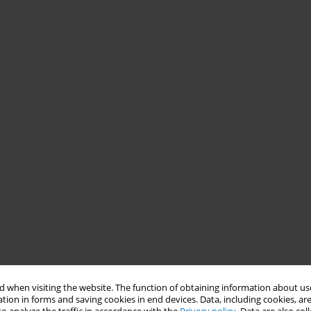
 when visiting the website. The function of obtaining information about use
tion in forms and saving cookies in end devices. Data, including cookies, are