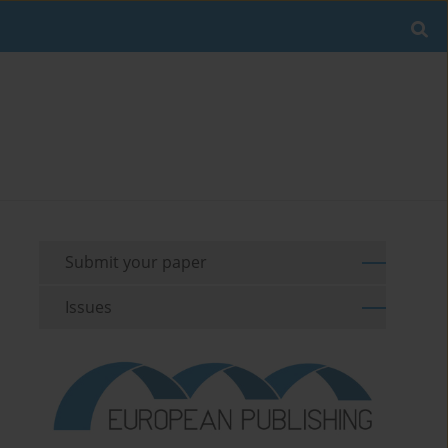
Submit your paper
Issues