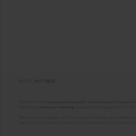
eISSN:
1617-9625
On behalf of the
International Society for the Prevention of Tobacco 
Published by
European Publishing
. Science and Technology Park of Crete 
Website content copyright © 2025 European Publishing, unless otherwise st
The views and opinions expressed in the published articles are strictly thos