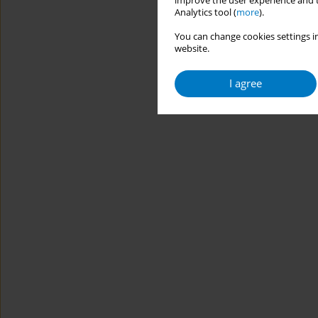
improve the user experience and t
Analytics tool (
more
).
You can change cookies settings in
website.
I agree