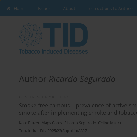
Home
Issues
About
Instructions to Authors
Author
Ricardo Segurado
CONFERENCE PROCEEDING
Smoke free campus – prevalence of active sm
smoke after implementing smoke and tobacco-
Kate Frazer
,
Mags Carey
,
Ricardo Segurado
,
Celine Murrin
Tob. Induc. Dis. 2025;23(Suppl 1):A327