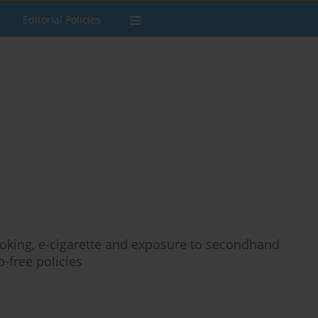
Editorial Policies
oking, e-cigarette and exposure to secondhand
free policies