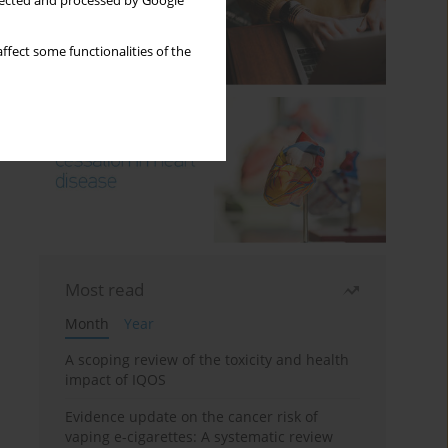
llected and processed by Google
ffect some functionalities of the
Most read
Month
Year
A scoping review of the toxicity and health
impact of IQOS
Evidence update on the cancer risk of
vaping e-cigarettes: A systematic review