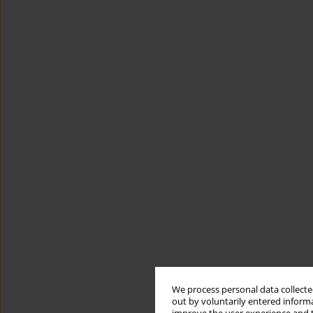
We process personal data collected
out by voluntarily entered informa