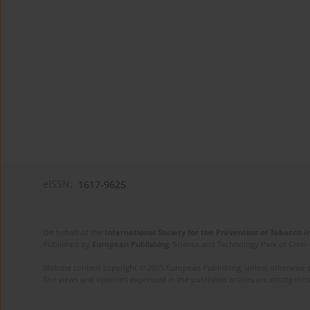
eISSN:
1617-9625
On behalf of the
International Society for the Prevention of Tobacco 
Published by
European Publishing
. Science and Technology Park of Crete 
Website content copyright © 2025 European Publishing, unless otherwise st
The views and opinions expressed in the published articles are strictly thos