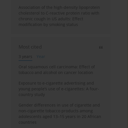
Association of the high-density lipoprotein
cholesterol to C-reactive protein ratio with
chronic cough in US adults: Effect
modification by smoking status
Most cited
3 years
Year
Oral squamous cell carcinoma: Effect of
tobacco and alcohol on cancer location
Exposure to e-cigarette advertising and
young people’s use of e-cigarettes: A four-
country study
Gender differences in use of cigarette and
non-cigarette tobacco products among
adolescents aged 13–15 years in 20 African
countries