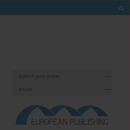
Submit your paper
Issues