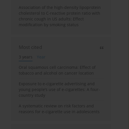
Association of the high-density lipoprotein
cholesterol to C-reactive protein ratio with
chronic cough in US adults: Effect
modification by smoking status
Most cited
3 years
Year
Oral squamous cell carcinoma: Effect of
tobacco and alcohol on cancer location
Exposure to e-cigarette advertising and
young people’s use of e-cigarettes: A four-
country study
A systematic review on risk factors and
reasons for e-cigarette use in adolescents