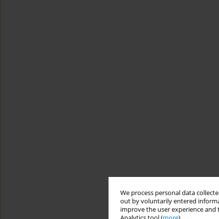
We process personal data collected
out by voluntarily entered informa
improve the user experience and t
Analytics tool (
more
).