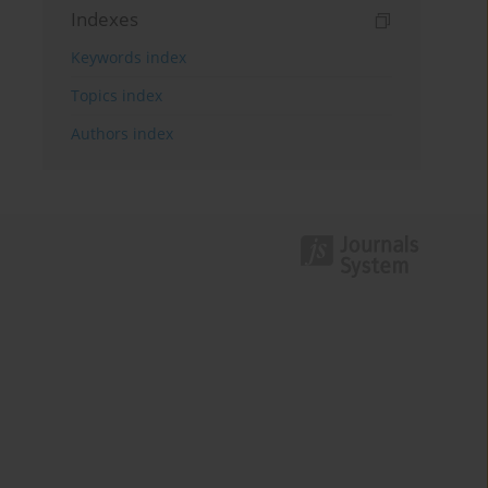
Indexes
Keywords index
Topics index
Authors index