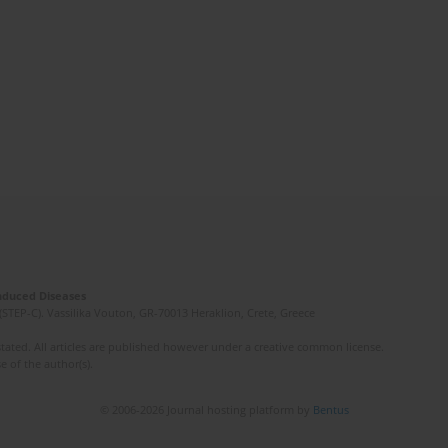
Induced Diseases
(STEP-C). Vassilika Vouton, GR-70013 Heraklion, Crete, Greece
ated. All articles are published however under a creative common license.
e of the author(s).
© 2006-2026 Journal hosting platform by
Bentus