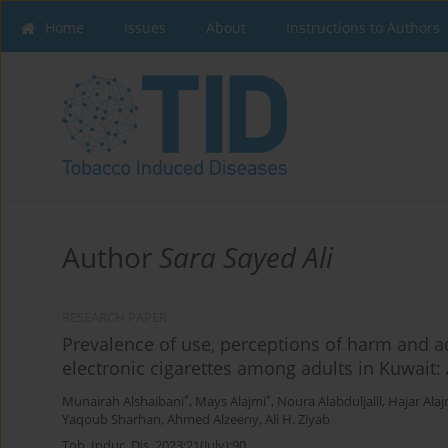
Home
Issues
About
Instructions to Authors
Author
Sara Sayed Ali
RESEARCH PAPER
Prevalence of use, perceptions of harm and 
electronic cigarettes among adults in Kuwait: 
*
*
Munairah Alshaibani
,
Mays Alajmi
,
Noura Alabduljalil
,
Hajar Alaj
Yaqoub Sharhan
,
Ahmed Alzeeny
,
Ali H. Ziyab
Tob. Induc. Dis. 2023;21(July):90