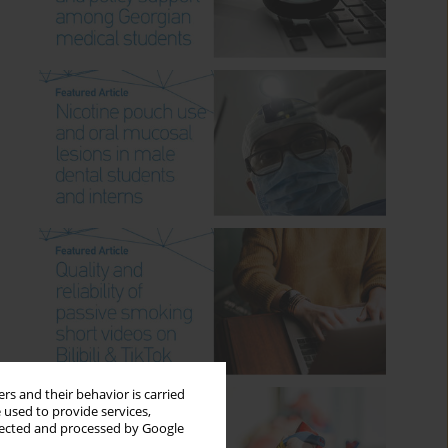
rs and their behavior is carried
 used to provide services,
llected and processed by Google