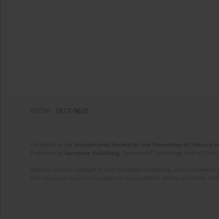
eISSN:
1617-9625
On behalf of the
International Society for the Prevention of Tobacco 
Published by
European Publishing
. Science and Technology Park of Crete 
Website content copyright © 2025 European Publishing, unless otherwise st
The views and opinions expressed in the published articles are strictly thos