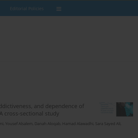
Editorial Policies
addictiveness, and dependence of
A cross-sectional study
mi
,
Yousef Alsalem
,
Danah Aloqab
,
Hamad Alawadhi
,
Sara Sayed Ali
,