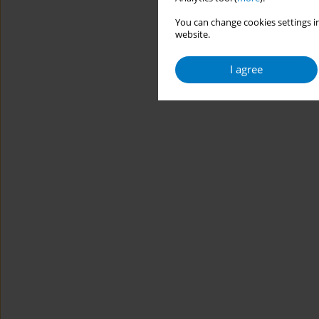
You can change cookies settings in
website.
I agree