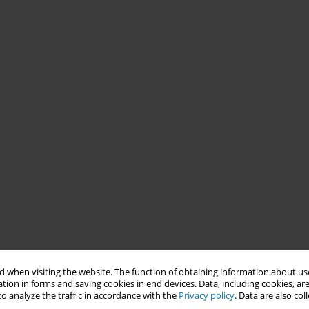
 when visiting the website. The function of obtaining information about use
tion in forms and saving cookies in end devices. Data, including cookies, are
o analyze the traffic in accordance with the
Privacy policy
. Data are also co