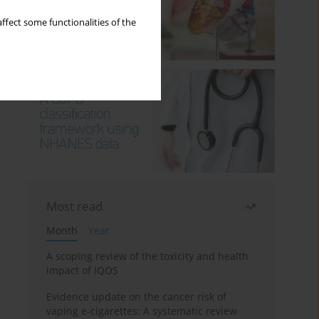
ffect some functionalities of the
Most read
Month
Year
A scoping review of the toxicity and health
impact of IQOS
Evidence update on the cancer risk of
vaping e-cigarettes: A systematic review