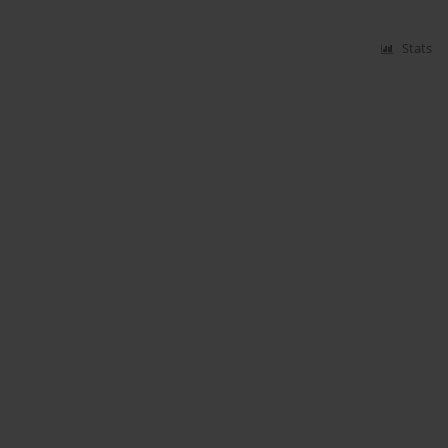
Stats