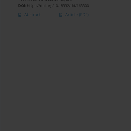
DOI
:
https://doi.org/10.18332/tid/163300
Abstract
Article
(PDF)