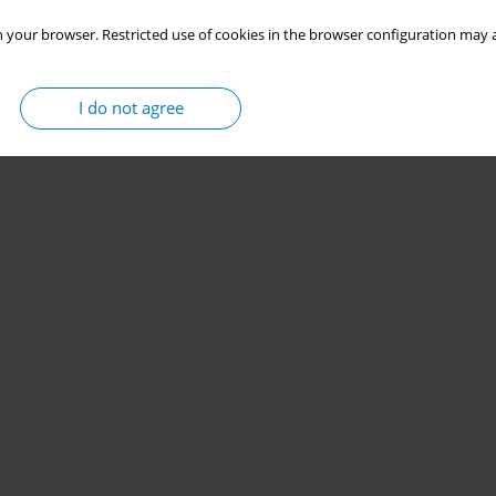
 your browser. Restricted use of cookies in the browser configuration may a
I do not agree