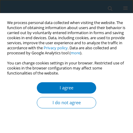
We process personal data collected when visiting the website. The
function of obtaining information about users and their behavior is
carried out by voluntarily entered information in forms and saving
cookies in end devices. Data, including cookies, are used to provide
services, improve the user experience and to analyze the traffic in
accordance with the
Privacy policy
. Data are also collected and
processed by Google Analytics tool (
more
).
You can change cookies settings in your browser. Restricted use of
cookies in the browser configuration may affect some
functionalities of the website.
Author
Sarah Vols
I agree
CONFERENCE PROCEEDING
Trends and characteristics of Hookah tobacco
I do not agree
(waterpipe) use among US adults, 2010-2023
Youn Ok Lee
,
Sarah Vols
,
Ashley Sanchez
,
Carolyn Reyes-Guzman
,
Mark Parascandola
Tob. Induc. Dis. 2025;23(Suppl 1):A275