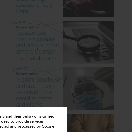
rs and their behavior is carried
 used to provide services,
llected and processed by Google