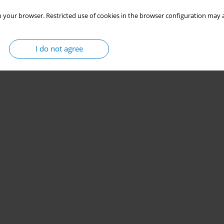
 your browser. Restricted use of cookies in the browser configuration may a
I do not agree