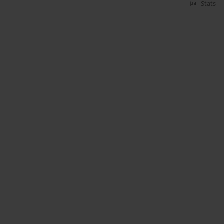
Stats