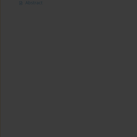
Abstract