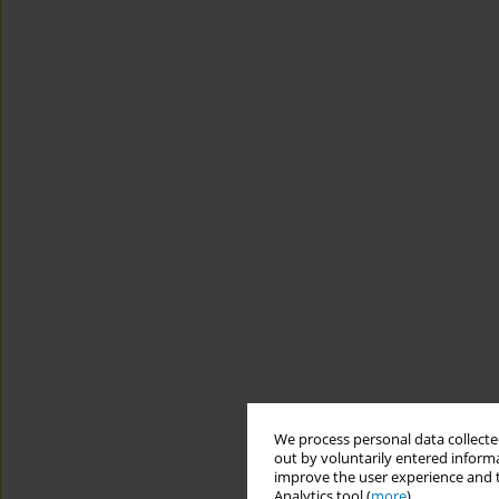
We process personal data collected
out by voluntarily entered informa
improve the user experience and t
Analytics tool (
more
).