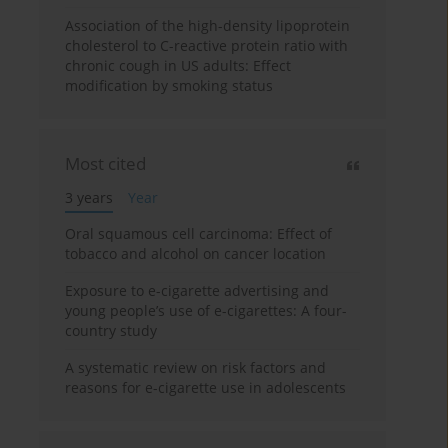
Association of the high-density lipoprotein
cholesterol to C-reactive protein ratio with
chronic cough in US adults: Effect
modification by smoking status
Most cited
3 years
Year
Oral squamous cell carcinoma: Effect of
tobacco and alcohol on cancer location
Exposure to e-cigarette advertising and
young people’s use of e-cigarettes: A four-
country study
A systematic review on risk factors and
reasons for e-cigarette use in adolescents