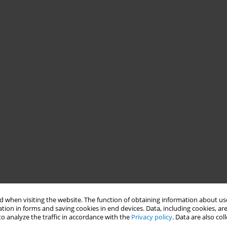
 when visiting the website. The function of obtaining information about use
tion in forms and saving cookies in end devices. Data, including cookies, are
o analyze the traffic in accordance with the
Privacy policy
. Data are also co