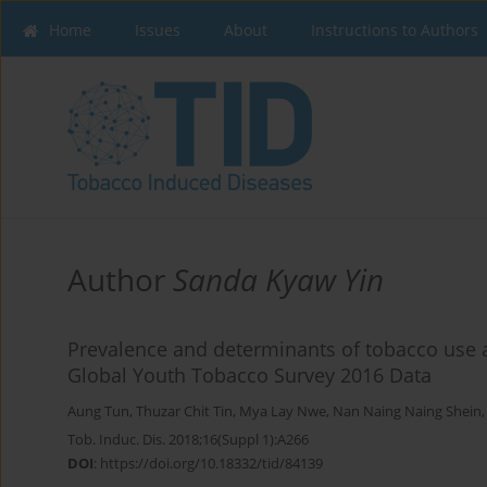
Home
Issues
About
Instructions to Authors
Author
Sanda Kyaw Yin
Prevalence and determinants of tobacco use 
Global Youth Tobacco Survey 2016 Data
Aung Tun
,
Thuzar Chit Tin
,
Mya Lay Nwe
,
Nan Naing Naing Shein
Tob. Induc. Dis. 2018;16(Suppl 1):A266
DOI
:
https://doi.org/10.18332/tid/84139