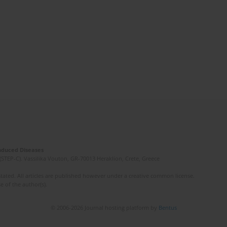
Induced Diseases
(STEP-C). Vassilika Vouton, GR-70013 Heraklion, Crete, Greece
ated. All articles are published however under a creative common license.
e of the author(s).
© 2006-2026 Journal hosting platform by
Bentus