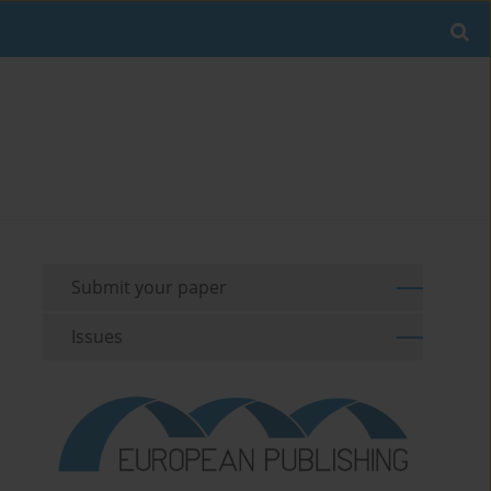
Submit your paper
Issues