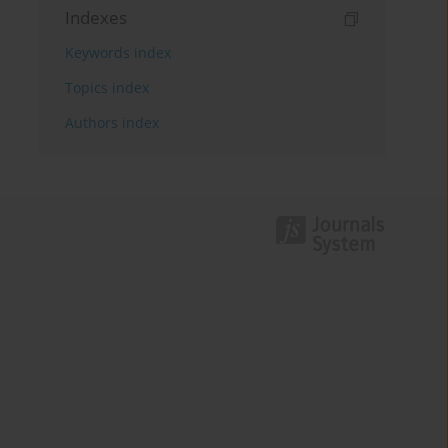
Indexes
Keywords index
Topics index
Authors index