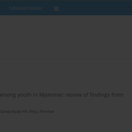
Editorial Policies
among youth in Myanmar: review of findings from
,
Sanda Kyaw Yin
,
Phyu The Han