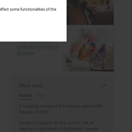
ffect some functionalities of the
Most read
Month
Year
A scoping review of the toxicity and health
impact of IQOS
Evidence update on the cancer risk of
vaping e-cigarettes: A systematic review