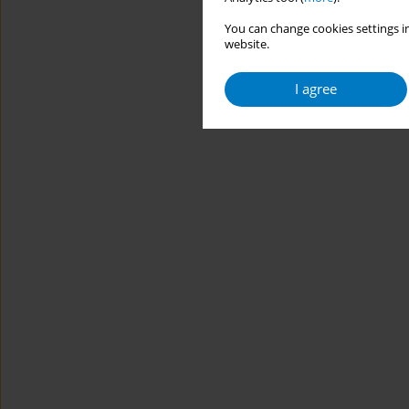
You can change cookies settings in
website.
I agree