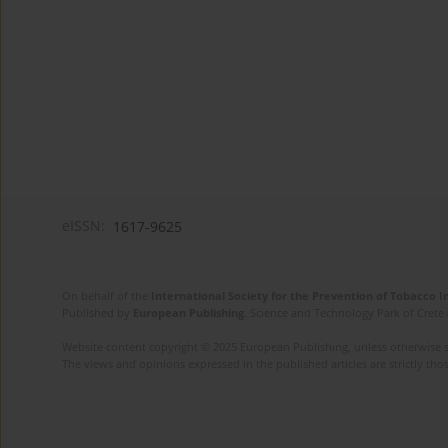
eISSN:
1617-9625
On behalf of the
International Society for the Prevention of Tobacco 
Published by
European Publishing
. Science and Technology Park of Crete 
Website content copyright © 2025 European Publishing, unless otherwise st
The views and opinions expressed in the published articles are strictly thos