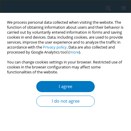
We process personal data collected when visiting the website. The
function of obtaining information about users and their behavior is
carried out by voluntarily entered information in forms and saving
cookies in end devices. Data, including cookies, are used to provide
services, improve the user experience and to analyze the traffic in
accordance with the
Privacy policy
. Data are also collected and
processed by Google Analytics tool (
more
).
You can change cookies settings in your browser. Restricted use of
cookies in the browser configuration may affect some
functionalities of the website.
Author
Sana Bhiri
I agree
Tobacco use: the most influential risk factor on
cannabis use among middle schoolchildren in
I do not agree
Sousse, Tunisia
Nawel Zammit
,
Jihene Maatoug
,
Ferdaous Radaoui
,
Rim Ghammam
,
Sana Bhiri
,
Hassen Ghannem
Tob. Induc. Dis. 2018;16(Suppl 1):A558