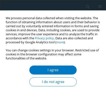
We process personal data collected when visiting the website. The
function of obtaining information about users and their behavior is
carried out by voluntarily entered information in forms and saving
cookies in end devices. Data, including cookies, are used to provide
services, improve the user experience and to analyze the traffic in
accordance with the
Privacy policy
. Data are also collected and
processed by Google Analytics tool (
more
).
You can change cookies settings in your browser. Restricted use of
cookies in the browser configuration may affect some
functionalities of the website.
Author
Sami Fitouri
I agree
CONFERENCE PROCEEDING
Temporal Analysis of tobacco use Indicators in
I do not agree
Tunisia: 2012-2023
Sami Fitouri
,
Yosr Ayedi
,
Chahida Harizi
,
Salsabil Rejaibi
,
Fatma Ben
Youssef
,
Afef Skhiri
,
Radhouane Fakhfakh
Tob. Induc. Dis. 2025;23(Suppl 1):A791