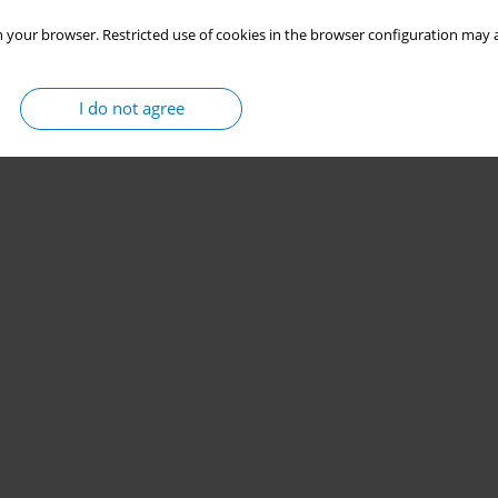
 your browser. Restricted use of cookies in the browser configuration may a
I do not agree