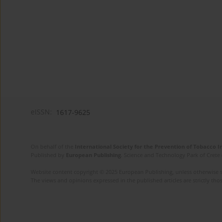
eISSN:
1617-9625
On behalf of the
International Society for the Prevention of Tobacco 
Published by
European Publishing
. Science and Technology Park of Crete 
Website content copyright © 2025 European Publishing, unless otherwise st
The views and opinions expressed in the published articles are strictly thos