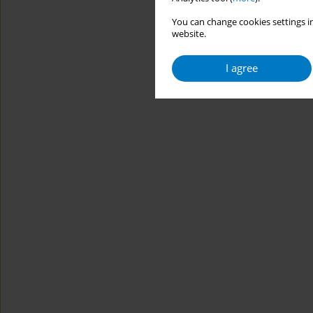
You can change cookies settings in
website.
I agree