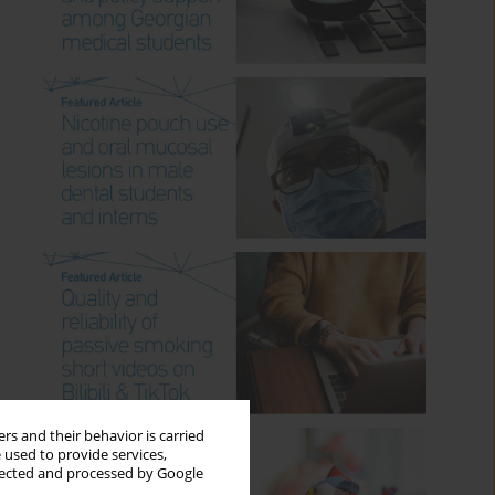
rs and their behavior is carried
 used to provide services,
llected and processed by Google