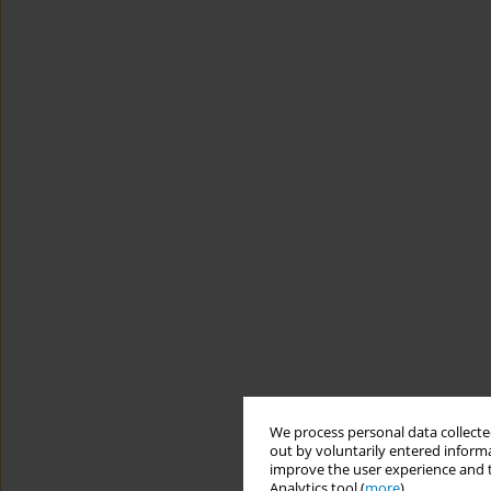
We process personal data collected
out by voluntarily entered informa
improve the user experience and t
Analytics tool (
more
).