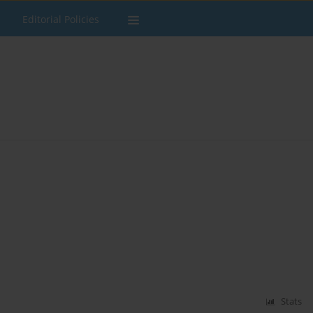
Editorial Policies
Stats