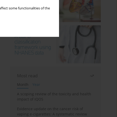
ffect some functionalities of the
Most read
Month
Year
A scoping review of the toxicity and health
impact of IQOS
Evidence update on the cancer risk of
vaping e-cigarettes: A systematic review