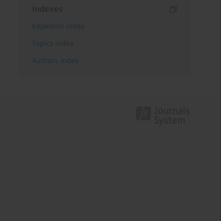
Indexes
Keywords index
Topics index
Authors index