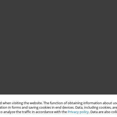
 when visiting the website. The function of obtaining information about use
tion in forms and saving cookies in end devices. Data, including cookies, are
o analyze the traffic in accordance with the
Privacy policy
. Data are also co