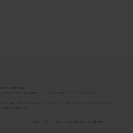
Induced Diseases
(STEP-C). Vassilika Vouton, GR-70013 Heraklion, Crete, Greece
ated. All articles are published however under a creative common license.
e of the author(s).
© 2006-2026 Journal hosting platform by
Bentus