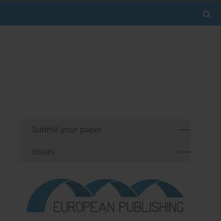
Submit your paper
Issues