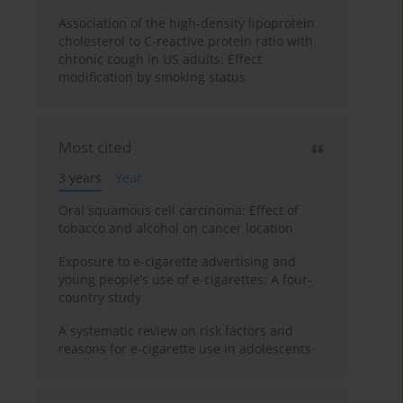
Association of the high-density lipoprotein
cholesterol to C-reactive protein ratio with
chronic cough in US adults: Effect
modification by smoking status
Most cited
3 years
Year
Oral squamous cell carcinoma: Effect of
tobacco and alcohol on cancer location
Exposure to e-cigarette advertising and
young people’s use of e-cigarettes: A four-
country study
A systematic review on risk factors and
reasons for e-cigarette use in adolescents