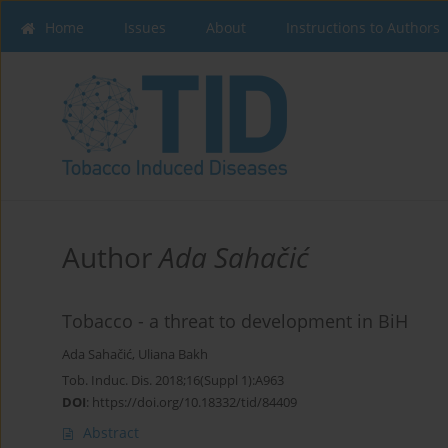
Home
Issues
About
Instructions to Authors
Author
Ada Sahačić
Tobacco - a threat to development in BiH
Ada Sahačić
,
Uliana Bakh
Tob. Induc. Dis. 2018;16(Suppl 1):A963
DOI
:
https://doi.org/10.18332/tid/84409
Abstract