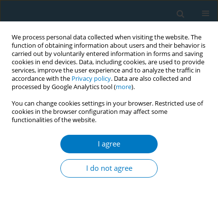
We process personal data collected when visiting the website. The
function of obtaining information about users and their behavior is
carried out by voluntarily entered information in forms and saving
cookies in end devices. Data, including cookies, are used to provide
services, improve the user experience and to analyze the traffic in
accordance with the
Privacy policy
. Data are also collected and
processed by Google Analytics tool (
more
).
You can change cookies settings in your browser. Restricted use of
cookies in the browser configuration may affect some
functionalities of the website.
Author
S. Abdullah
I agree
REVIEW PAPER
Impact of tobacco price and taxation on
I do not agree
affordability and consumption of tobacco
products in the South-East Asia Region: A
systematic review