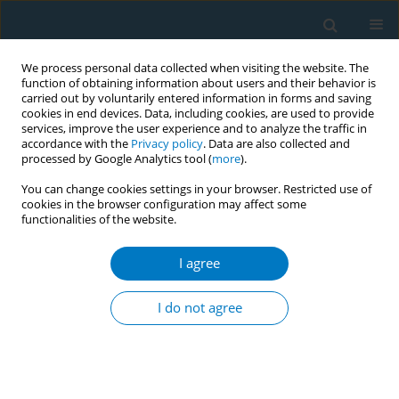
We process personal data collected when visiting the website. The
function of obtaining information about users and their behavior is
carried out by voluntarily entered information in forms and saving
cookies in end devices. Data, including cookies, are used to provide
services, improve the user experience and to analyze the traffic in
accordance with the
Privacy policy
. Data are also collected and
processed by Google Analytics tool (
more
).
You can change cookies settings in your browser. Restricted use of
cookies in the browser configuration may affect some
functionalities of the website.
Author
Ruoying Wei
I agree
RESEARCH PAPER
Causal association of smoking and
I do not agree
laryngeal cancer: A Mendelian
randomization study
Fengbo Yang
,
Xing Chen
,
Ruoying Wei
,
Ping Lv
,
Mohammed
Abdelfatah Alhoot