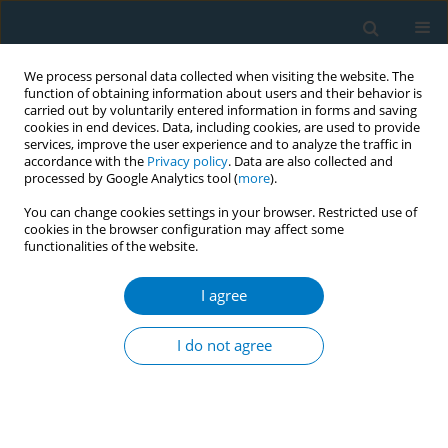
We process personal data collected when visiting the website. The
function of obtaining information about users and their behavior is
carried out by voluntarily entered information in forms and saving
cookies in end devices. Data, including cookies, are used to provide
services, improve the user experience and to analyze the traffic in
accordance with the
Privacy policy
. Data are also collected and
processed by Google Analytics tool (
more
).
You can change cookies settings in your browser. Restricted use of
cookies in the browser configuration may affect some
functionalities of the website.
Author
Retno Rusdjijati
I agree
CONFERENCE PROCEEDING
Tobacco control innovations for farmers through
I do not agree
the utilization of mini-dams in Temanggung
district, Indonesia
Retno Rusdjijati
,
Heni Setyowati Esti Rahayu
,
Fauzi Ahmad Noor
,
Rochiyati Murniningsih
,
Heniyatun Heniyatun
,
Siti Noor Khikmah
,