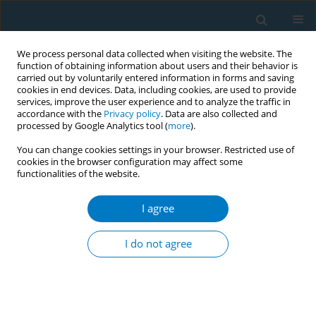
We process personal data collected when visiting the website. The
function of obtaining information about users and their behavior is
carried out by voluntarily entered information in forms and saving
cookies in end devices. Data, including cookies, are used to provide
services, improve the user experience and to analyze the traffic in
accordance with the
Privacy policy
. Data are also collected and
processed by Google Analytics tool (
more
).
You can change cookies settings in your browser. Restricted use of
cookies in the browser configuration may affect some
functionalities of the website.
Author
Rarin Sornkate
I agree
CONFERENCE PROCEEDING
Inhabitants’ attitudes towards smoking and their
I do not agree
perceptions of smoking cessation campaign in
the communities
Piyawan Kuwalairat
,
Rarin Sornkate
,
Win Winit-Watjana