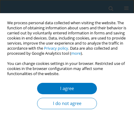
We process personal data collected when visiting the website. The
function of obtaining information about users and their behavior is
carried out by voluntarily entered information in forms and saving
cookies in end devices. Data, including cookies, are used to provide
services, improve the user experience and to analyze the traffic in
accordance with the
Privacy policy
. Data are also collected and
processed by Google Analytics tool (
more
).
You can change cookies settings in your browser. Restricted use of
cookies in the browser configuration may affect some
functionalities of the website.
Author
Rara Warih Gayatri
I agree
CONFERENCE PROCEEDING
Smoking behavior and its impact on quality of
I do not agree
life among social assistance recipient in East
Java, Indonesia
Renny Nurhasana
,
Suci Puspita Ratih
,
Rara Warih Gayatri
,
Tika Dwi
Tama
,
Ni Made Shellasih
,
Aryana Satrya
,
Fadhilah Rizky Ningtyas
,