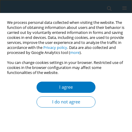
We process personal data collected when visiting the website. The
function of obtaining information about users and their behavior is
carried out by voluntarily entered information in forms and saving
cookies in end devices. Data, including cookies, are used to provide
services, improve the user experience and to analyze the traffic in
accordance with the
Privacy policy
. Data are also collected and
processed by Google Analytics tool (
more
).
You can change cookies settings in your browser. Restricted use of
cookies in the browser configuration may affect some
functionalities of the website.
Author
Vishal Rao U S
I agree
Correlates of tobacco use and disease burden -
an analysis of the World Health Organisation
I do not agree
South East Asian Countries
Jagannath Purushothama
,
Sudeep Kumar
,
Vishal Rao U S
,
Mackwin
Dmello
,
Priyanka Rent
Tob. Induc. Dis. 2018;16(Suppl 1):A282