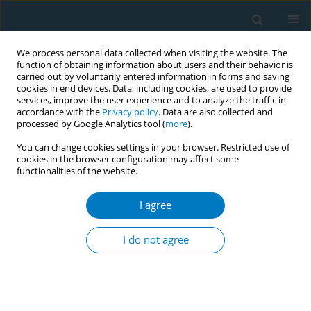
We process personal data collected when visiting the website. The
function of obtaining information about users and their behavior is
carried out by voluntarily entered information in forms and saving
cookies in end devices. Data, including cookies, are used to provide
services, improve the user experience and to analyze the traffic in
accordance with the
Privacy policy
. Data are also collected and
processed by Google Analytics tool (
more
).
You can change cookies settings in your browser. Restricted use of
cookies in the browser configuration may affect some
functionalities of the website.
Author
Huan Qi
I agree
RESEARCH PAPER
Smoking history and its relationship with
I do not agree
comorbidities in patients with obstructive sleep
apnea
Chuan Shao
,
Huan Qi
,
Qing Fang
,
Jinjing Tu
,
Qianjun Li
,
Ling Wang