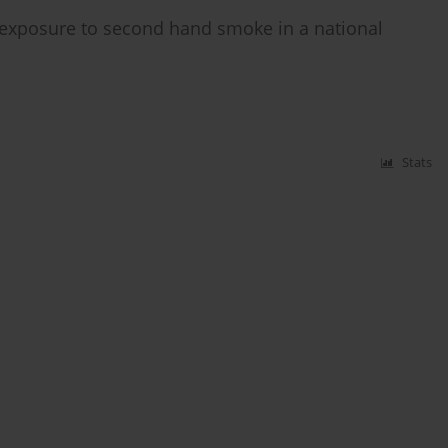
exposure to second hand smoke in a national
Stats