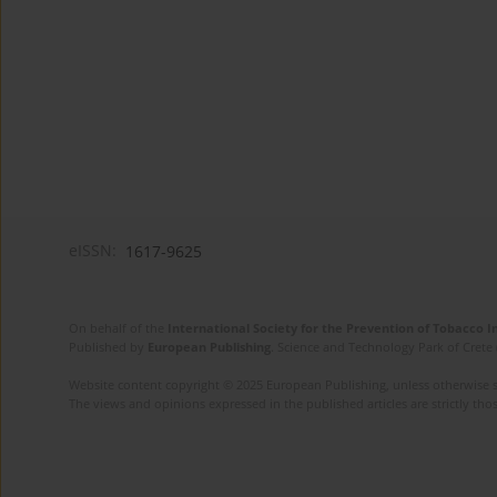
eISSN:
1617-9625
On behalf of the
International Society for the Prevention of Tobacco 
Published by
European Publishing
. Science and Technology Park of Crete 
Website content copyright © 2025 European Publishing, unless otherwise st
The views and opinions expressed in the published articles are strictly thos