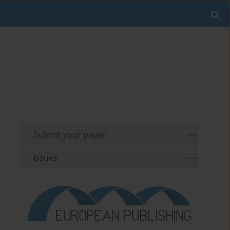
Submit your paper
Issues