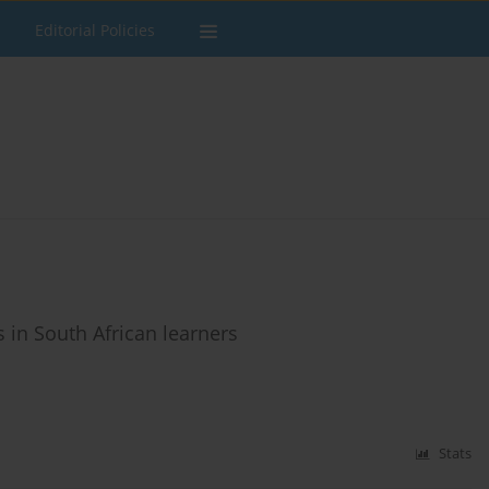
Editorial Policies
 in South African learners
Stats