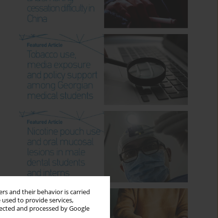
rs and their behavior is carried
 used to provide services,
llected and processed by Google