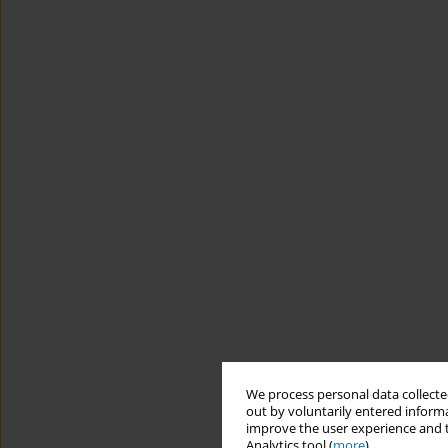
We process personal data collected
out by voluntarily entered informa
improve the user experience and t
Analytics tool (
more
).