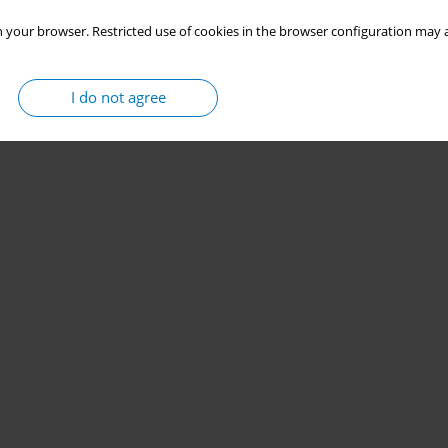
 your browser. Restricted use of cookies in the browser configuration may a
I do not agree