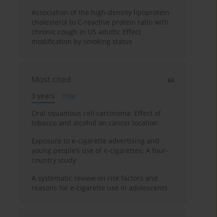
Association of the high-density lipoprotein
cholesterol to C-reactive protein ratio with
chronic cough in US adults: Effect
modification by smoking status
Most cited
3 years
Year
Oral squamous cell carcinoma: Effect of
tobacco and alcohol on cancer location
Exposure to e-cigarette advertising and
young people’s use of e-cigarettes: A four-
country study
A systematic review on risk factors and
reasons for e-cigarette use in adolescents