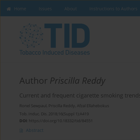
Home
Issues
About
Instructions to Authors
Author
Priscilla Reddy
Current and frequent cigarette smoking trends
Ronel Sewpaul
,
Priscilla Reddy
,
Afzal Ellahebokus
Tob. Induc. Dis. 2018;16(Suppl 1):A419
DOI
:
https://doi.org/10.18332/tid/84551
Abstract