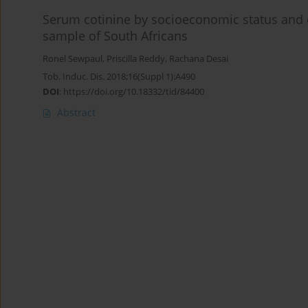
Serum cotinine by socioeconomic status and 
sample of South Africans
Ronel Sewpaul
,
Priscilla Reddy
,
Rachana Desai
Tob. Induc. Dis. 2018;16(Suppl 1):A490
DOI
:
https://doi.org/10.18332/tid/84400
Abstract