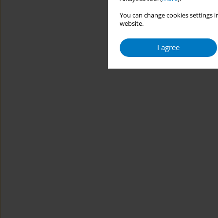
You can change cookies settings in
website.
I agree