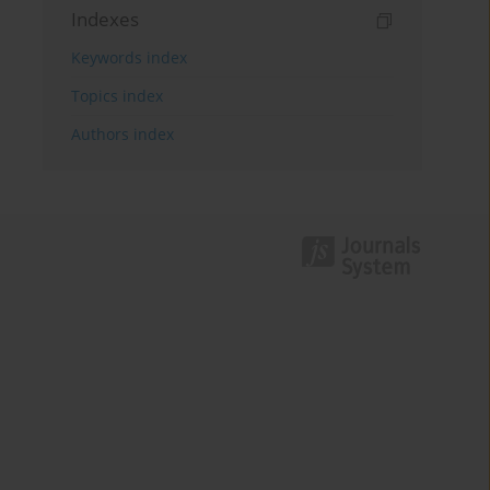
Indexes
Keywords index
Topics index
Authors index