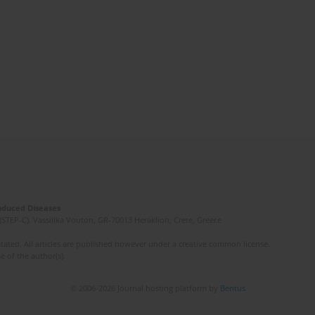
Induced Diseases
(STEP-C). Vassilika Vouton, GR-70013 Heraklion, Crete, Greece
ated. All articles are published however under a creative common license.
e of the author(s).
© 2006-2026 Journal hosting platform by
Bentus