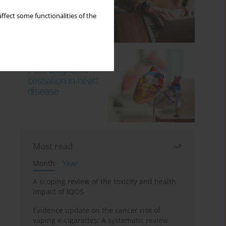
ffect some functionalities of the
Most read
Month
Year
A scoping review of the toxicity and health
impact of IQOS
Evidence update on the cancer risk of
vaping e-cigarettes: A systematic review