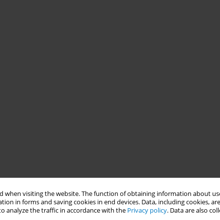
 when visiting the website. The function of obtaining information about use
tion in forms and saving cookies in end devices. Data, including cookies, are
o analyze the traffic in accordance with the
Privacy policy
. Data are also co