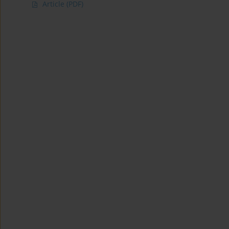
Article
(PDF)