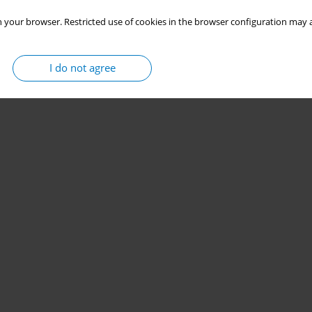
 your browser. Restricted use of cookies in the browser configuration may a
I do not agree