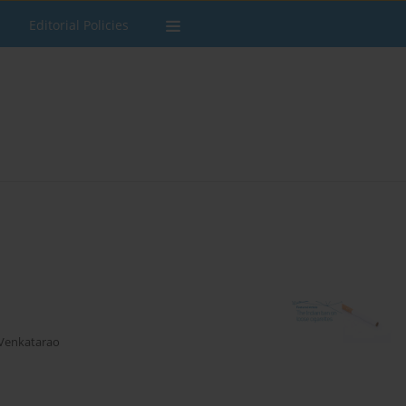
Editorial Policies
 Venkatarao