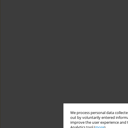
We process personal data collected
out by voluntarily entered informa
improve the user experience and t
Analytics tool (
more
).