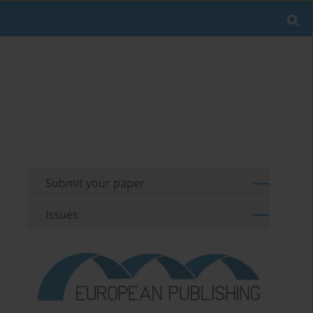
Submit your paper
Issues