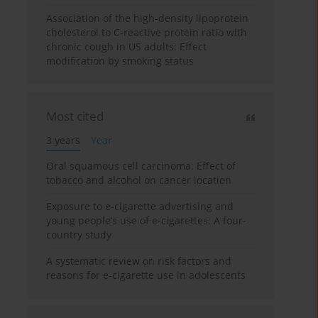
Association of the high-density lipoprotein
cholesterol to C-reactive protein ratio with
chronic cough in US adults: Effect
modification by smoking status
Most cited
3 years
Year
Oral squamous cell carcinoma: Effect of
tobacco and alcohol on cancer location
Exposure to e-cigarette advertising and
young people’s use of e-cigarettes: A four-
country study
A systematic review on risk factors and
reasons for e-cigarette use in adolescents