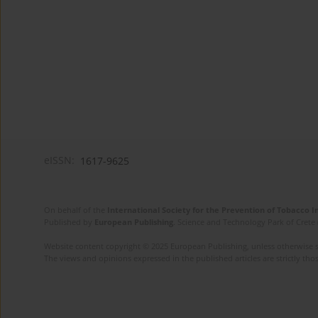
eISSN:
1617-9625
On behalf of the
International Society for the Prevention of Tobacco 
Published by
European Publishing
. Science and Technology Park of Crete 
Website content copyright © 2025 European Publishing, unless otherwise st
The views and opinions expressed in the published articles are strictly thos