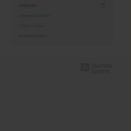
Indexes
Keywords index
Topics index
Authors index