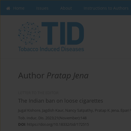
Home
Issues
About
Instructions to Authors
Author
Pratap Jena
LETTER TO THE EDITOR
The Indian ban on loose cigarettes
Jugal Kishore
,
Jagdish Kaur
,
Nancy Satpathy
,
Pratap K. Jena
,
Epari
Tob. Induc. Dis. 2023;21(November):148
DOI
:
https://doi.org/10.18332/tid/172515