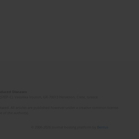
Induced Diseases
(STEP-C). Vassilika Vouton, GR-70013 Heraklion, Crete, Greece
ated. All articles are published however under a creative common license.
e of the author(s).
© 2006-2026 Journal hosting platform by
Bentus