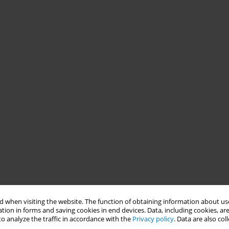
 when visiting the website. The function of obtaining information about use
tion in forms and saving cookies in end devices. Data, including cookies, are
o analyze the traffic in accordance with the
Privacy policy
. Data are also co