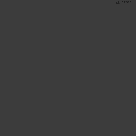
Stats