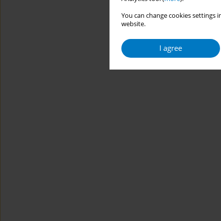
You can change cookies settings in
website.
I agree