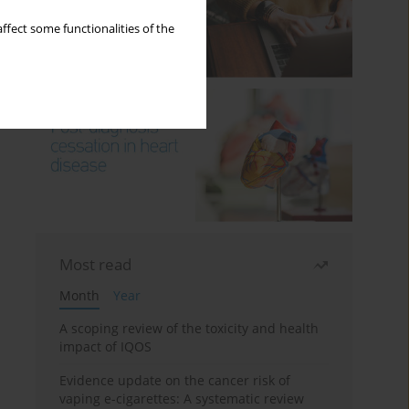
ffect some functionalities of the
Most read
Month
Year
A scoping review of the toxicity and health
impact of IQOS
Evidence update on the cancer risk of
vaping e-cigarettes: A systematic review