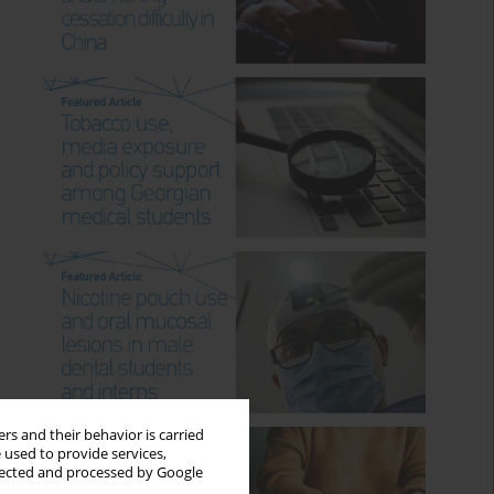
rs and their behavior is carried
 used to provide services,
llected and processed by Google