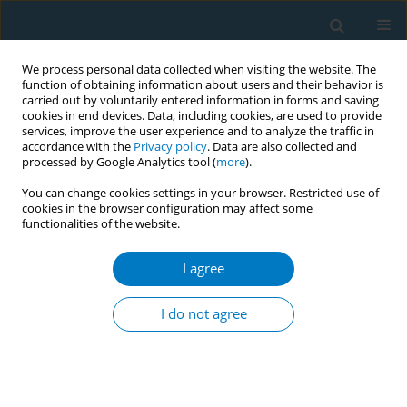
We process personal data collected when visiting the website. The
function of obtaining information about users and their behavior is
carried out by voluntarily entered information in forms and saving
cookies in end devices. Data, including cookies, are used to provide
services, improve the user experience and to analyze the traffic in
accordance with the
Privacy policy
. Data are also collected and
processed by Google Analytics tool (
more
).
You can change cookies settings in your browser. Restricted use of
cookies in the browser configuration may affect some
functionalities of the website.
Author
Piyawan Kuwalairat
I agree
CONFERENCE PROCEEDING
Inhabitants’ attitudes towards smoking and their
I do not agree
perceptions of smoking cessation campaign in
the communities
Piyawan Kuwalairat
,
Rarin Sornkate
,
Win Winit-Watjana