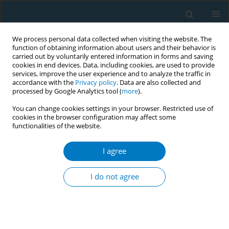
We process personal data collected when visiting the website. The
function of obtaining information about users and their behavior is
carried out by voluntarily entered information in forms and saving
cookies in end devices. Data, including cookies, are used to provide
services, improve the user experience and to analyze the traffic in
accordance with the
Privacy policy
. Data are also collected and
processed by Google Analytics tool (
more
).
You can change cookies settings in your browser. Restricted use of
cookies in the browser configuration may affect some
functionalities of the website.
Author
Ping Lv
I agree
RESEARCH PAPER
Causal association of smoking and
I do not agree
laryngeal cancer: A Mendelian
randomization study
Fengbo Yang
,
Xing Chen
,
Ruoying Wei
,
Ping Lv
,
Mohammed
Abdelfatah Alhoot