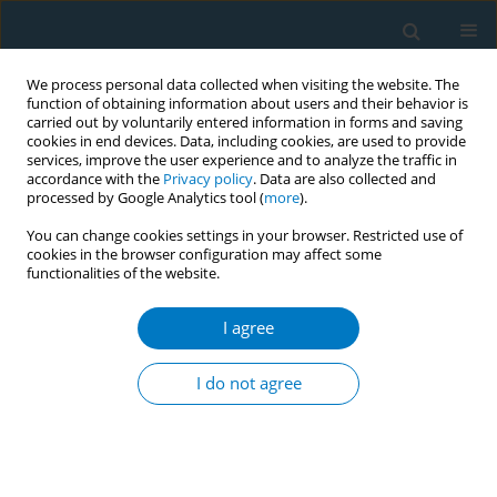
We process personal data collected when visiting the website. The
function of obtaining information about users and their behavior is
carried out by voluntarily entered information in forms and saving
cookies in end devices. Data, including cookies, are used to provide
services, improve the user experience and to analyze the traffic in
accordance with the
Privacy policy
. Data are also collected and
processed by Google Analytics tool (
more
).
You can change cookies settings in your browser. Restricted use of
cookies in the browser configuration may affect some
functionalities of the website.
Author
Chakkapan Phetphum
I agree
Gaps in tobacco control research in accordance
with WHO FCTC guidelines: a systematic
I do not agree
literature review in Thailand
Sarunya Benjakul
,
Sirima Mongkolsomlit
,
Chakkapan Phetphum
,
Kwanjai Sukornnun
Tob. Induc. Dis. 2018;16(Suppl 1):A25