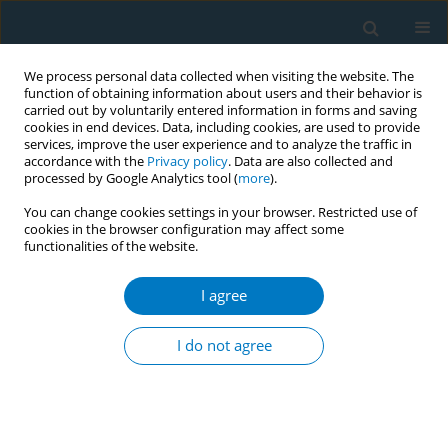
We process personal data collected when visiting the website. The
function of obtaining information about users and their behavior is
carried out by voluntarily entered information in forms and saving
cookies in end devices. Data, including cookies, are used to provide
services, improve the user experience and to analyze the traffic in
accordance with the
Privacy policy
. Data are also collected and
processed by Google Analytics tool (
more
).
You can change cookies settings in your browser. Restricted use of
cookies in the browser configuration may affect some
functionalities of the website.
Author
Kritsada Phatchaney
I agree
CONFERENCE PROCEEDING
The influence factors of Thai national tobacco
I do not agree
control policy response of the tobacco farmers
Thanapauge Chamaratana
,
Buapun Promphakping
,
Ninlawadee
Promphakping
,
Pornpen Somaboot
,
Kritsada Phatchaney
Tob. Induc. Dis. 2021;19(Suppl 1):A70