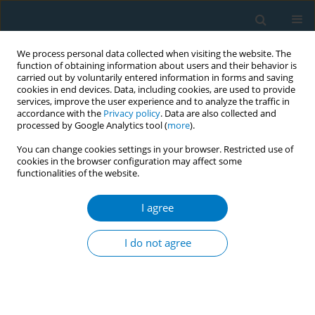
We process personal data collected when visiting the website. The
function of obtaining information about users and their behavior is
carried out by voluntarily entered information in forms and saving
cookies in end devices. Data, including cookies, are used to provide
services, improve the user experience and to analyze the traffic in
accordance with the
Privacy policy
. Data are also collected and
processed by Google Analytics tool (
more
).
You can change cookies settings in your browser. Restricted use of
cookies in the browser configuration may affect some
functionalities of the website.
Author
Mary Ann Pentz
I agree
RESEARCH PAPER
Tobacco regulatory compliance with STAKE Act
I do not agree
age-ofsale signage among licensed tobacco
retailers across diverse neighborhoods in
Southern California
Steve Sussman
,
Tess Boley Cruz
,
Sabrina L. Smiley
,
Chih-Ping Chou
,