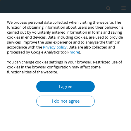
We process personal data collected when visiting the website. The
function of obtaining information about users and their behavior is
carried out by voluntarily entered information in forms and saving
cookies in end devices. Data, including cookies, are used to provide
services, improve the user experience and to analyze the traffic in
accordance with the
Privacy policy
. Data are also collected and
processed by Google Analytics tool (
more
).
You can change cookies settings in your browser. Restricted use of
cookies in the browser configuration may affect some
functionalities of the website.
Author
Jennifer B Unger
I agree
RESEARCH PAPER
Consumers’ perceptions of vape shops in
I do not agree
Southern California: an analysis of online Yelp
reviews
Steve Sussman
,
Robert Garcia
,
Tess Boley Cruz
,
Lourdes Baezconde-
Garbanati
,
Mary Ann Pentz
,
Jennifer B Unger