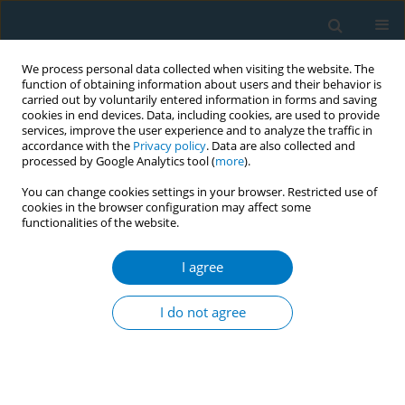
We process personal data collected when visiting the website. The
function of obtaining information about users and their behavior is
carried out by voluntarily entered information in forms and saving
cookies in end devices. Data, including cookies, are used to provide
services, improve the user experience and to analyze the traffic in
accordance with the
Privacy policy
. Data are also collected and
processed by Google Analytics tool (
more
).
You can change cookies settings in your browser. Restricted use of
cookies in the browser configuration may affect some
functionalities of the website.
Author
Penelope Tzilepi
I agree
SHORT REPORT
Smoke-free hospitals in Greece: Personnel
I do not agree
perceptions, compliance and smoking habit
Constantine I Vardavas
,
Izolde Bouloukaki
,
Manolis K Linardakis
,
Penelope Tzilepi
,
Nikos Tzanakis
,
Anthony G Kafatos
Tobacco Induced Diseases 2009;5(March):8