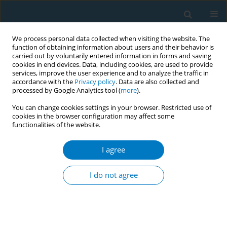
We process personal data collected when visiting the website. The
function of obtaining information about users and their behavior is
carried out by voluntarily entered information in forms and saving
cookies in end devices. Data, including cookies, are used to provide
services, improve the user experience and to analyze the traffic in
accordance with the
Privacy policy
. Data are also collected and
processed by Google Analytics tool (
more
).
You can change cookies settings in your browser. Restricted use of
cookies in the browser configuration may affect some
functionalities of the website.
Author
Constantine I Vardavas
I agree
5-year trends in the intention to quit smoking
amidst the economic crisis and after recently
I do not agree
implemented tobacco control measures in
Greece
Sotiria Schoretsaniti
,
Filippos T. Filippidis
,
Constantine I Vardavas
,
Christine Dimitrakaki
,
Panagiotis K. Behrakis
,
Gregory N. Connolly
,
Yannis Tountas