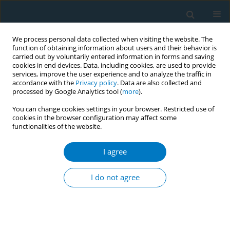
We process personal data collected when visiting the website. The
function of obtaining information about users and their behavior is
carried out by voluntarily entered information in forms and saving
cookies in end devices. Data, including cookies, are used to provide
services, improve the user experience and to analyze the traffic in
accordance with the
Privacy policy
. Data are also collected and
processed by Google Analytics tool (
more
).
You can change cookies settings in your browser. Restricted use of
cookies in the browser configuration may affect some
functionalities of the website.
Author
Paul Harrell
I agree
Dual use of combustible and electronic
cigarettes: patterns and associations between
I do not agree
products
Thomas Brandon
,
Ursula Martinez
,
Vani Simmons
,
Lauren Meltzer
,
Steven Sutton
,
David Drobes
,
Marina Unrod
,
Paul Harrell
Tob. Induc. Dis. 2018;16(Suppl 1):A238