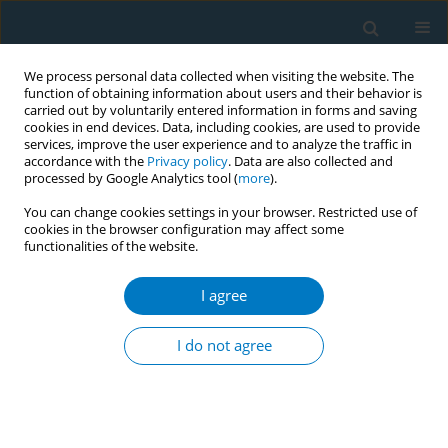
We process personal data collected when visiting the website. The
function of obtaining information about users and their behavior is
carried out by voluntarily entered information in forms and saving
cookies in end devices. Data, including cookies, are used to provide
services, improve the user experience and to analyze the traffic in
accordance with the
Privacy policy
. Data are also collected and
processed by Google Analytics tool (
more
).
You can change cookies settings in your browser. Restricted use of
cookies in the browser configuration may affect some
functionalities of the website.
Author
S. Quadir Patwari
I agree
CONFERENCE PROCEEDING
A comparative study on budget price and real
I do not agree
market price (selling price) of smokeless tobacco
product (Zarda) in Bangladesh
Shameem Haider Patwary
,
Bazlur Rahman
,
Farhana Zaman
,
S. Quadir
Patwari
,
Syed Mahbubul Alam
,
Ashish Kumar Pandey
,
Zulhas Ahmed
,
Bivuti Bhuson Mahato
,
Rahat Rahman