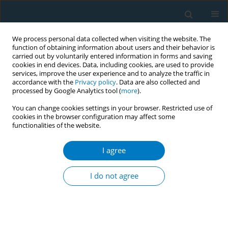
We process personal data collected when visiting the website. The
function of obtaining information about users and their behavior is
carried out by voluntarily entered information in forms and saving
cookies in end devices. Data, including cookies, are used to provide
services, improve the user experience and to analyze the traffic in
accordance with the
Privacy policy
. Data are also collected and
processed by Google Analytics tool (
more
).
You can change cookies settings in your browser. Restricted use of
cookies in the browser configuration may affect some
functionalities of the website.
Author
Parthibane Sivanantham
I agree
CONFERENCE PROCEEDING
Mobile application to establish tobacco-free
I do not agree
educational institutes in the district of
Puducherry, South-India, a conceptual model
Parthibane Sivanantham
,
Sitanshu Sekhar Kar
Tob. Induc. Dis. 2021;19(Suppl 1):A268