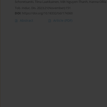
Schoretsaniti
,
Tiina Laatikainen
,
Viêt Nguyen-Thanh
,
Hanna Ollila
Tob. Induc. Dis. 2023;21(November):151
DOI
:
https://doi.org/10.18332/tid/174360
Abstract
Article
(PDF)