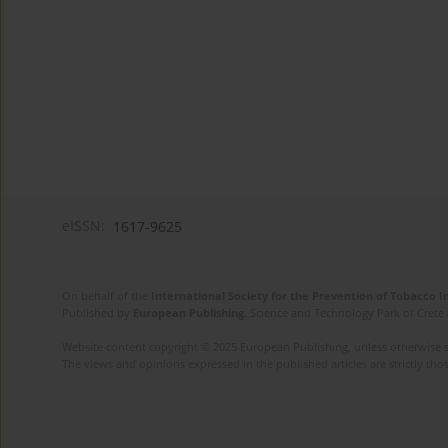
eISSN:
1617-9625
On behalf of the
International Society for the Prevention of Tobacco 
Published by
European Publishing
. Science and Technology Park of Crete 
Website content copyright © 2025 European Publishing, unless otherwise st
The views and opinions expressed in the published articles are strictly thos