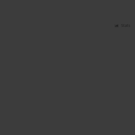
Stats