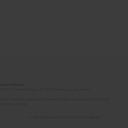
Induced Diseases
(STEP-C). Vassilika Vouton, GR-70013 Heraklion, Crete, Greece
ated. All articles are published however under a creative common license.
e of the author(s).
© 2006-2026 Journal hosting platform by
Bentus