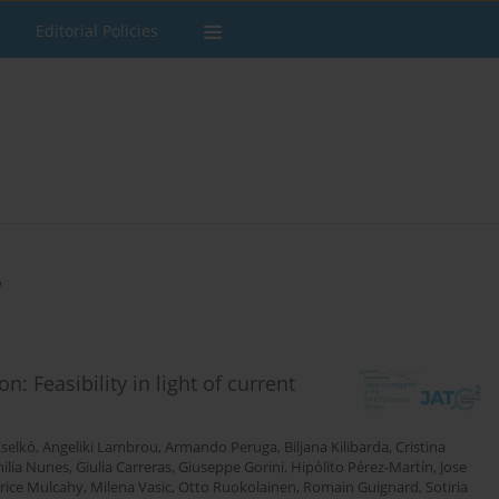
Editorial Policies
u
Feasibility in light of current
Cselkó
,
Angeliki Lambrou
,
Armando Peruga
,
Biljana Kilibarda
,
Cristina
ilia Nunes
,
Giulia Carreras
,
Giuseppe Gorini
,
Hipólito Pérez-Martín
,
Jose
rice Mulcahy
,
Milena Vasic
,
Otto Ruokolainen
,
Romain Guignard
,
Sotiria