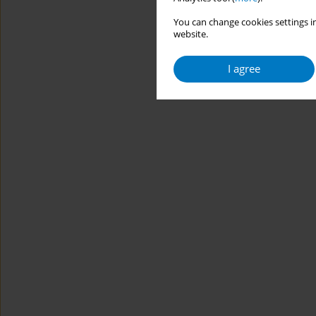
You can change cookies settings in
website.
I agree