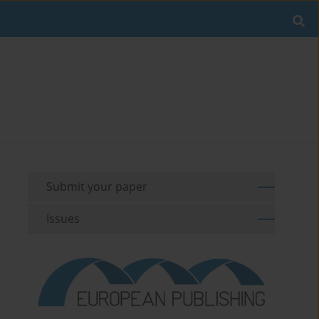
Submit your paper
Issues