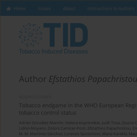
Home
Issues
About
Instructions to Authors
Author
Efstathios Papachristo
RESEARCH PAPER
Tobacco endgame in the WHO European Region: 
tobacco control status
Adrián González-Marrón
,
Helena Koprivnikar
,
Judit Tisza
,
Zsuzsa 
Lidón-Moyano
,
Dolors Carnicer-Pont
,
Efstathios Papachristou
,
Em
M. M. Martínez-Sánchez
,
Lorenzo Spizzichino
,
Maria Karekla
,
Mau