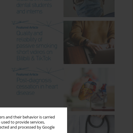
rs and their behavior is carried
 used to provide services,
llected and processed by Google