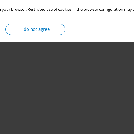
 your browser. Restricted use of cookies in the browser configuration may a
I do not agree