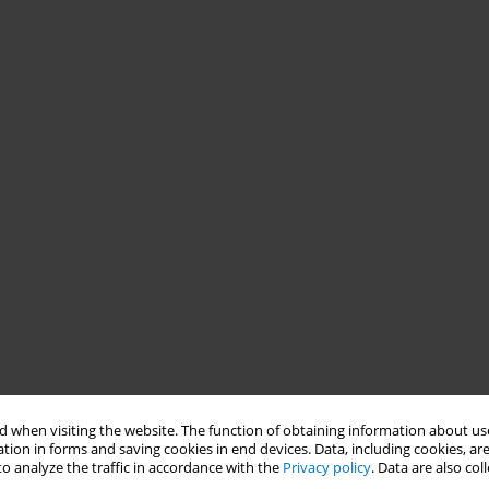
 when visiting the website. The function of obtaining information about use
tion in forms and saving cookies in end devices. Data, including cookies, are
o analyze the traffic in accordance with the
Privacy policy
. Data are also co