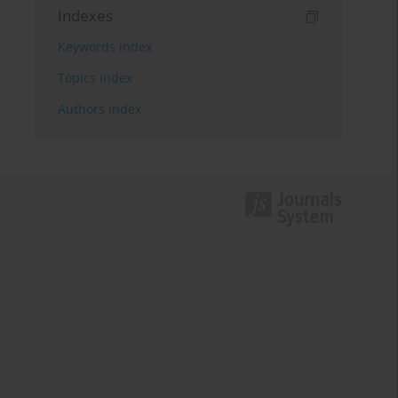
Indexes
Keywords index
Topics index
Authors index