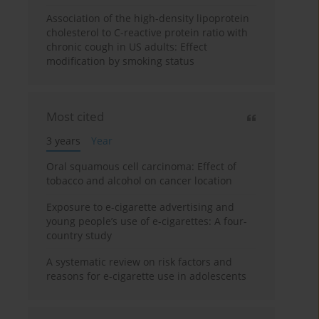
Association of the high-density lipoprotein
cholesterol to C-reactive protein ratio with
chronic cough in US adults: Effect
modification by smoking status
Most cited
3 years
Year
Oral squamous cell carcinoma: Effect of
tobacco and alcohol on cancer location
Exposure to e-cigarette advertising and
young people’s use of e-cigarettes: A four-
country study
A systematic review on risk factors and
reasons for e-cigarette use in adolescents