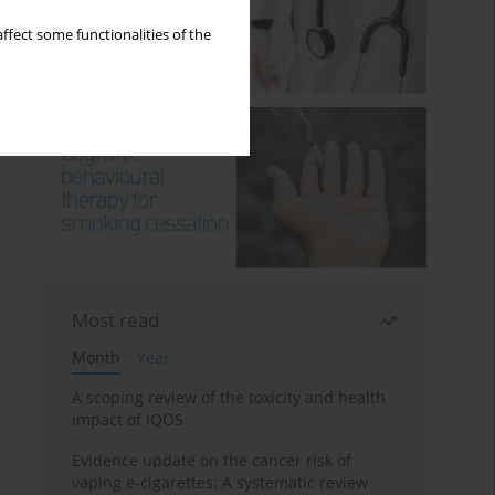
ffect some functionalities of the
Most read
Month
Year
A scoping review of the toxicity and health
impact of IQOS
Evidence update on the cancer risk of
vaping e-cigarettes: A systematic review