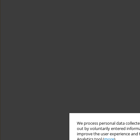
We process personal data collected
out by voluntarily entered informa
improve the user experience and t
Analytics tool (
more
).