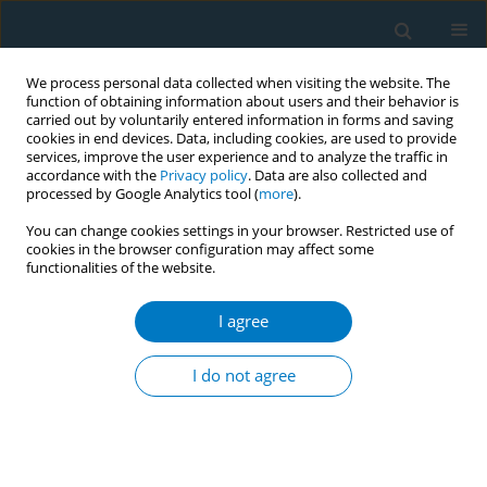
We process personal data collected when visiting the website. The
function of obtaining information about users and their behavior is
carried out by voluntarily entered information in forms and saving
cookies in end devices. Data, including cookies, are used to provide
services, improve the user experience and to analyze the traffic in
accordance with the
Privacy policy
. Data are also collected and
processed by Google Analytics tool (
more
).
You can change cookies settings in your browser. Restricted use of
cookies in the browser configuration may affect some
functionalities of the website.
Author
Opinder Preet Kaur
I agree
CONFERENCE PROCEEDING
Two decades of COTPA, 2003 : Evaluating
I do not agree
compliance and identifying key challenges
Aastha Bagga
,
Opinder Preet Kaur
Tob. Induc. Dis. 2025;23(Suppl 1):A715
Stats