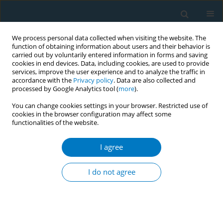
We process personal data collected when visiting the website. The
function of obtaining information about users and their behavior is
carried out by voluntarily entered information in forms and saving
cookies in end devices. Data, including cookies, are used to provide
services, improve the user experience and to analyze the traffic in
accordance with the
Privacy policy
. Data are also collected and
processed by Google Analytics tool (
more
).
You can change cookies settings in your browser. Restricted use of
cookies in the browser configuration may affect some
functionalities of the website.
Author
Olufemi Omole
I agree
RESEARCH PAPER
Smoking cessation advice and quit
I do not agree
attempts in South Africa between
2007 and 2017: A cross-sectional study
Olalekan A. Ayo-Yusuf
,
Olufemi B. Omole