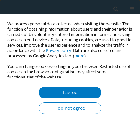
We process personal data collected when visiting the website. The
function of obtaining information about users and their behavior is
carried out by voluntarily entered information in forms and saving
cookies in end devices. Data, including cookies, are used to provide
services, improve the user experience and to analyze the traffic in
accordance with the
Privacy policy
. Data are also collected and
processed by Google Analytics tool (
more
).
You can change cookies settings in your browser. Restricted use of
cookies in the browser configuration may affect some
functionalities of the website.
Author
Gabriel Okello
I agree
RESEARCH PAPER
Exposure to secondhand smoke in hospitality
I do not agree
settings in Ghana: Evidence of changes since
implementation of smoke-free legislation
Arti Singh
,
Gabriel Okello
,
Sean Semple
,
Fiona Dobbie
,
Tarja I.
Kinnunen
,
Kwabena F. Lartey
,
Divine D. Logo
,
Linda Bauld
,
Sampson T.