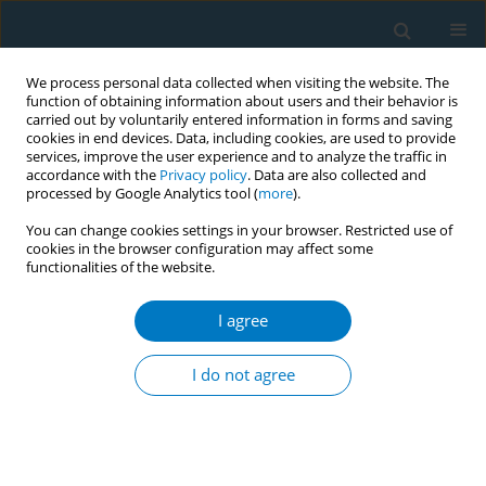
We process personal data collected when visiting the website. The
function of obtaining information about users and their behavior is
carried out by voluntarily entered information in forms and saving
cookies in end devices. Data, including cookies, are used to provide
services, improve the user experience and to analyze the traffic in
accordance with the
Privacy policy
. Data are also collected and
processed by Google Analytics tool (
more
).
You can change cookies settings in your browser. Restricted use of
cookies in the browser configuration may affect some
functionalities of the website.
Author
Oh Moh Chay
I agree
Assessment of smoking/tobacco smoke exposure
and provision of smoking cessation
I do not agree
advice/assistance by healthcare professionals at
a women´s and children´s hospital - practices
and barriers