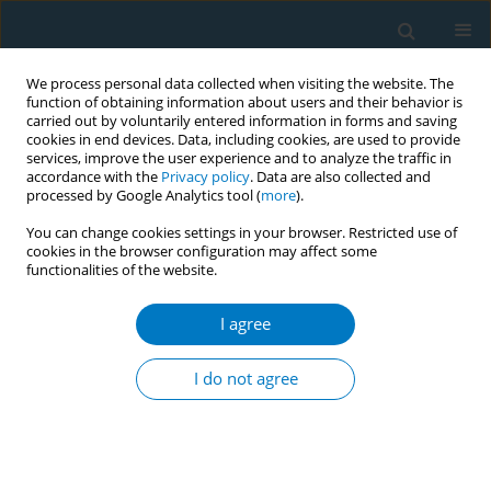
We process personal data collected when visiting the website. The
function of obtaining information about users and their behavior is
carried out by voluntarily entered information in forms and saving
cookies in end devices. Data, including cookies, are used to provide
services, improve the user experience and to analyze the traffic in
accordance with the
Privacy policy
. Data are also collected and
processed by Google Analytics tool (
more
).
You can change cookies settings in your browser. Restricted use of
cookies in the browser configuration may affect some
functionalities of the website.
Author
Nurkhaledatul Nuzma
Adil
I agree
I do not agree
RESEARCH PAPER
The outcomes of hybrid virtual
consultation for a smoking cessation
program in Klang Valley, Malaysia